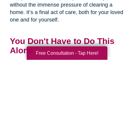
without the immense pressure of clearing a
home. It’s a final act of care, both for your loved
one and for yourself.
You Don't Have to Do This
Alone
Free Consultation - Tap Here!
Being a family caregiver is one of the most
profound and challenging roles you will ever
have. It is a journey of love, dedication, and
incredible strength. This National Family
Caregivers Month, we want to remind you that
it’s okay to ask for help. In fact, it’s one of the
strongest things you can do.
You are part of a huge community of caregivers,
and there are resources right here to support