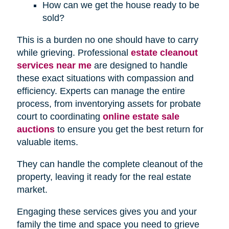
How can we get the house ready to be
sold?
This is a burden no one should have to carry
while grieving. Professional
estate cleanout
services near me
are designed to handle
these exact situations with compassion and
efficiency. Experts can manage the entire
process, from inventorying assets for probate
court to coordinating
online estate sale
auctions
to ensure you get the best return for
valuable items.
They can handle the complete cleanout of the
property, leaving it ready for the real estate
market.
Engaging these services gives you and your
family the time and space you need to grieve