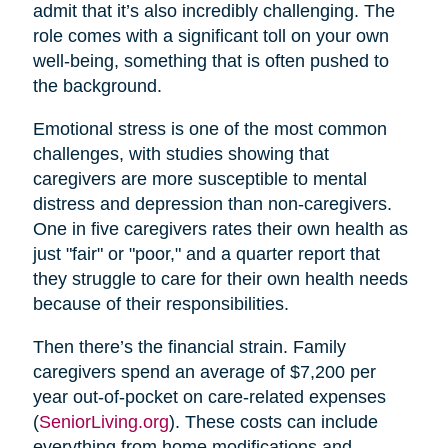
admit that it’s also incredibly challenging. The
role comes with a significant toll on your own
well-being, something that is often pushed to
the background.
Emotional stress is one of the most common
challenges, with studies showing that
caregivers are more susceptible to mental
distress and depression than non-caregivers.
One in five caregivers rates their own health as
just "fair" or "poor," and a quarter report that
they struggle to care for their own health needs
because of their responsibilities.
Then there’s the financial strain. Family
caregivers spend an average of $7,200 per
year out-of-pocket on care-related expenses
(
SeniorLiving.org
). These costs can include
everything from home modifications and