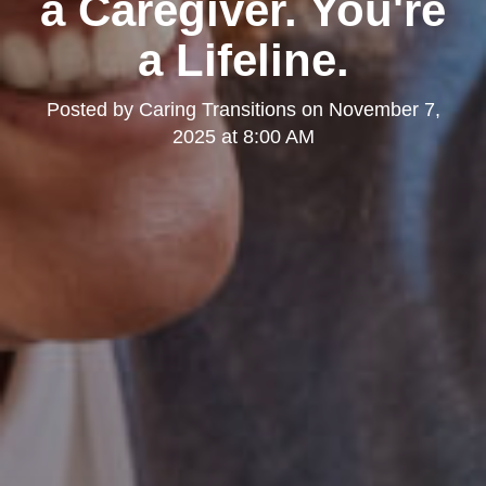
a Caregiver. You're
a Lifeline.
Posted by
Caring Transitions
on
November 7,
2025 at 8:00 AM