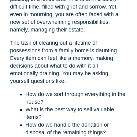
difficult time, filled with grief and sorrow. Yet,
even in mourning, you are often faced with a
new set of overwhelming responsibilities,
namely, managing their estate.
The task of clearing out a lifetime of
possessions from a family home is daunting.
Every item can feel like a memory, making
decisions about what to do with it all
emotionally draining. You may be asking
yourself questions like:
How do we sort through everything in the
house?
What is the best way to sell valuable
items?
How do we handle the donation or
disposal of the remaining things?