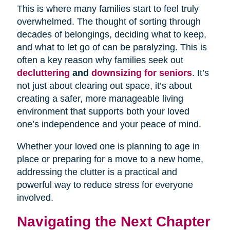
This is where many families start to feel truly
overwhelmed. The thought of sorting through
decades of belongings, deciding what to keep,
and what to let go of can be paralyzing. This is
often a key reason why families seek out
decluttering
and
downsizing for seniors
. It’s
not just about clearing out space, it’s about
creating a safer, more manageable living
environment that supports both your loved
one’s independence and your peace of mind.
Whether your loved one is planning to age in
place or preparing for a move to a new home,
addressing the clutter is a practical and
powerful way to reduce stress for everyone
involved.
Navigating the Next Chapter