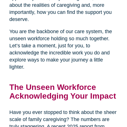
about the realities of caregiving and, more
importantly, how you can find the support you
deserve.
You are the backbone of our care system, the
unseen workforce holding so much together.
Let’s take a moment, just for you, to
acknowledge the incredible work you do and
explore ways to make your journey a little
lighter.
The Unseen Workforce
Acknowledging Your Impact
Have you ever stopped to think about the sheer
scale of family caregiving? The numbers are
truly staggering. A recent 2025 report from