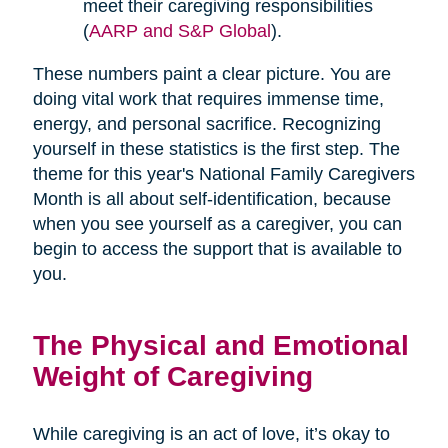
meet their caregiving responsibilities
(
AARP and S&P Global
).
These numbers paint a clear picture. You are
doing vital work that requires immense time,
energy, and personal sacrifice. Recognizing
yourself in these statistics is the first step. The
theme for this year's National Family Caregivers
Month is all about self-identification, because
when you see yourself as a caregiver, you can
begin to access the support that is available to
you.
The Physical and Emotional
Weight of Caregiving
While caregiving is an act of love, it’s okay to