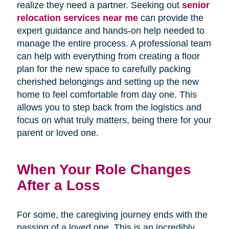
realize they need a partner. Seeking out
senior
relocation services near me
can provide the
expert guidance and hands-on help needed to
manage the entire process. A professional team
can help with everything from creating a floor
plan for the new space to carefully packing
cherished belongings and setting up the new
home to feel comfortable from day one. This
allows you to step back from the logistics and
focus on what truly matters, being there for your
parent or loved one.
When Your Role Changes
After a Loss
For some, the caregiving journey ends with the
passing of a loved one. This is an incredibly