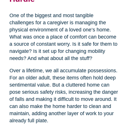
One of the biggest and most tangible
challenges for a caregiver is managing the
physical environment of a loved one’s home.
What was once a place of comfort can become
a source of constant worry. Is it safe for them to
navigate? Is it set up for changing mobility
needs? And what about all the stuff?
Over a lifetime, we all accumulate possessions.
For an older adult, these items often hold deep
sentimental value. But a cluttered home can
pose serious safety risks, increasing the danger
of falls and making it difficult to move around. It
can also make the home harder to clean and
maintain, adding another layer of work to your
already full plate.