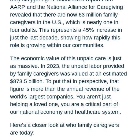
AARP and the National Alliance for Caregiving
revealed that there are now 63 million family
caregivers in the U.S., which is nearly one in
four adults. This represents a 45% increase in
just the last decade, showing how rapidly this
role is growing within our communities.
The economic value of this unpaid care is just
as massive. In 2023, the unpaid labor provided
by family caregivers was valued at an estimated
$873.5 billion. To put that in perspective, that
figure is more than the annual revenue of the
world's largest companies. You aren’t just
helping a loved one, you are a critical part of
our national economy and healthcare system.
Here’s a closer look at who family caregivers
are today: