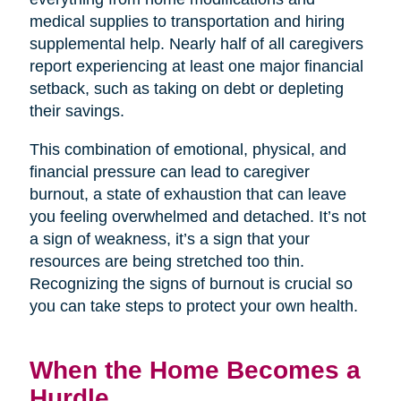
medical supplies to transportation and hiring
supplemental help. Nearly half of all caregivers
report experiencing at least one major financial
setback, such as taking on debt or depleting
their savings.
This combination of emotional, physical, and
financial pressure can lead to caregiver
burnout, a state of exhaustion that can leave
you feeling overwhelmed and detached. It’s not
a sign of weakness, it’s a sign that your
resources are being stretched too thin.
Recognizing the signs of burnout is crucial so
you can take steps to protect your own health.
When the Home Becomes a
Hurdle