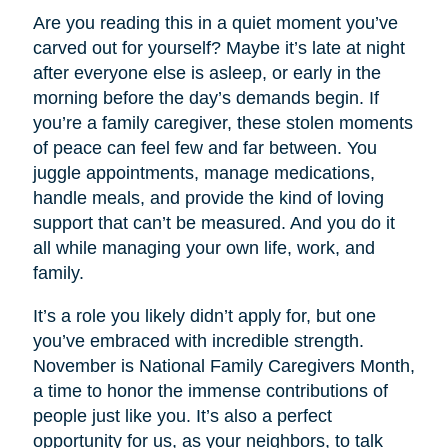
Are you reading this in a quiet moment you’ve
carved out for yourself? Maybe it’s late at night
after everyone else is asleep, or early in the
morning before the day’s demands begin. If
you’re a family caregiver, these stolen moments
of peace can feel few and far between. You
juggle appointments, manage medications,
handle meals, and provide the kind of loving
support that can’t be measured. And you do it
all while managing your own life, work, and
family.
It’s a role you likely didn’t apply for, but one
you’ve embraced with incredible strength.
November is National Family Caregivers Month,
a time to honor the immense contributions of
people just like you. It’s also a perfect
opportunity for us, as your neighbors, to talk