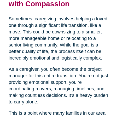
with Compassion
Sometimes, caregiving involves helping a loved
one through a significant life transition, like a
move. This could be downsizing to a smaller,
more manageable home or relocating to a
senior living community. While the goal is a
better quality of life, the process itself can be
incredibly emotional and logistically complex.
As a caregiver, you often become the project
manager for this entire transition. You’re not just
providing emotional support, you’re
coordinating movers, managing timelines, and
making countless decisions. It’s a heavy burden
to carry alone.
This is a point where many families in our area