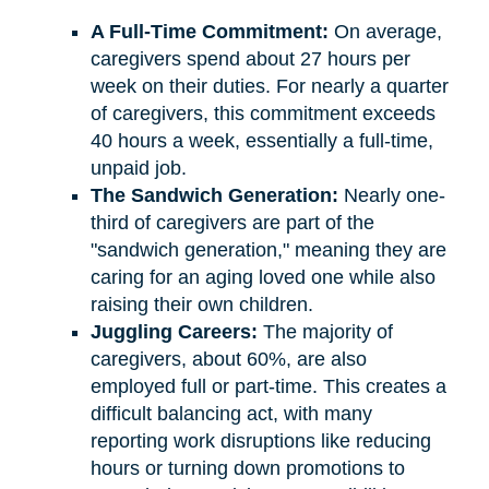
A Full-Time Commitment:
On average,
caregivers spend about 27 hours per
week on their duties. For nearly a quarter
of caregivers, this commitment exceeds
40 hours a week, essentially a full-time,
unpaid job.
The Sandwich Generation:
Nearly one-
third of caregivers are part of the
"sandwich generation," meaning they are
caring for an aging loved one while also
raising their own children.
Juggling Careers:
The majority of
caregivers, about 60%, are also
employed full or part-time. This creates a
difficult balancing act, with many
reporting work disruptions like reducing
hours or turning down promotions to