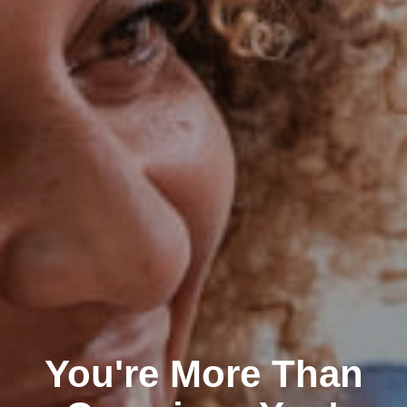
You're More Than