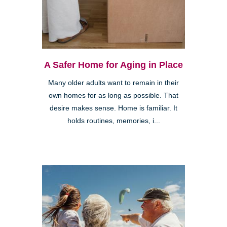
A Safer Home for Aging in Place
Many older adults want to remain in their
own homes for as long as possible. That
desire makes sense. Home is familiar. It
holds routines, memories, i...