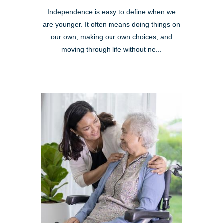
Independence is easy to define when we
are younger. It often means doing things on
our own, making our own choices, and
moving through life without ne...