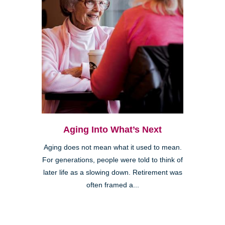
Aging Into What’s Next
Aging does not mean what it used to mean.
For generations, people were told to think of
later life as a slowing down. Retirement was
often framed a...