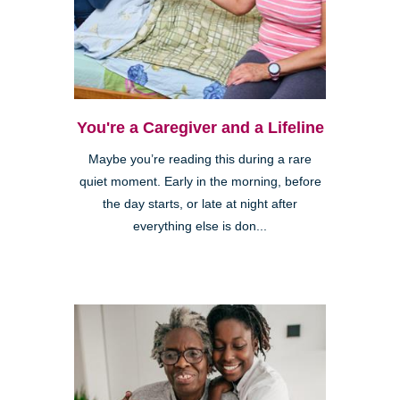
You're a Caregiver and a Lifeline
Maybe you’re reading this during a rare
quiet moment. Early in the morning, before
the day starts, or late at night after
everything else is don...