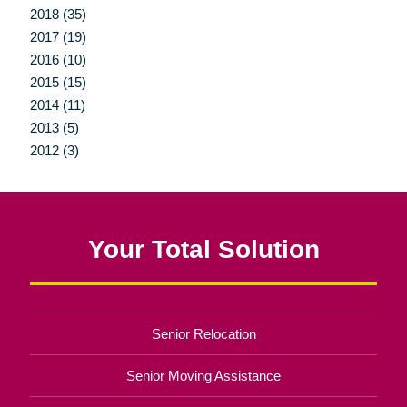
2018 (35)
2017 (19)
2016 (10)
2015 (15)
2014 (11)
2013 (5)
2012 (3)
Your Total Solution
Senior Relocation
Senior Moving Assistance