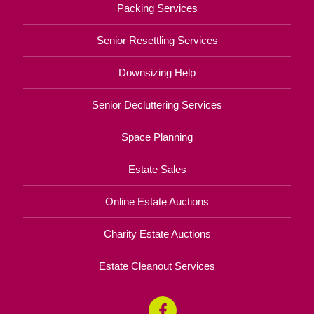
Packing Services
Senior Resettling Services
Downsizing Help
Senior Decluttering Services
Space Planning
Estate Sales
Online Estate Auctions
Charity Estate Auctions
Estate Cleanout Services