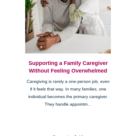
Supporting a Family Caregiver
Without Feeling Overwhelmed
Caregiving is rarely a one-person job, even
if it feels that way. In many families, one
individual becomes the primary caregiver.
They handle appointm...