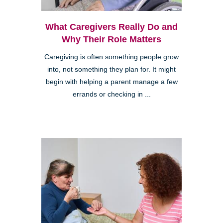
What Caregivers Really Do and
Why Their Role Matters
Caregiving is often something people grow
into, not something they plan for. It might
begin with helping a parent manage a few
errands or checking in ...