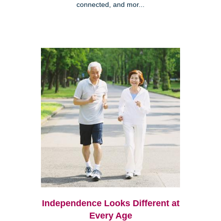
connected, and mor...
Independence Looks Different at
Every Age