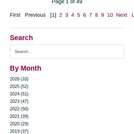
Page 1 of 49
First
Previous
[1]
2
3
4
5
6
7
8
9
10
Next
Search
Search
Query
By Month
2026 (33)
2025 (52)
2024 (51)
2023 (47)
2022 (50)
2021 (39)
2020 (29)
2019 (37)