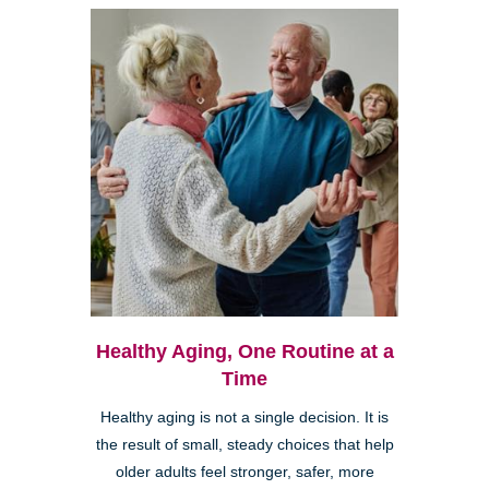
Healthy Aging, One Routine at a
Time
Healthy aging is not a single decision. It is
the result of small, steady choices that help
older adults feel stronger, safer, more