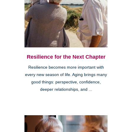
Resilience for the Next Chapter
Resilience becomes more important with
every new season of life. Aging brings many
good things: perspective, confidence,
deeper relationships, and ...