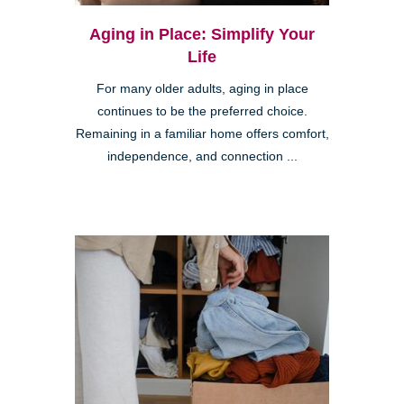
Aging in Place: Simplify Your
Life
For many older adults, aging in place
continues to be the preferred choice.
Remaining in a familiar home offers comfort,
independence, and connection ...