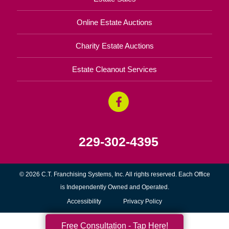
Online Estate Auctions
Charity Estate Auctions
Estate Cleanout Services
229-302-4395
© 2026 C.T. Franchising Systems, Inc. All rights reserved. Each Office
is Independently Owned and Operated.
Accessibility
Privacy Policy
Free Consultation - Tap Here!