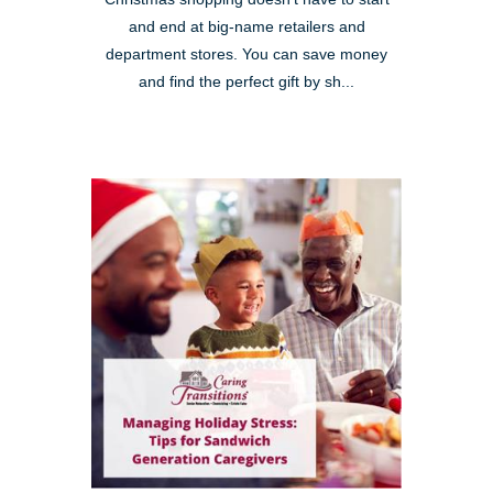
and end at big-name retailers and
department stores. You can save money
and find the perfect gift by sh...