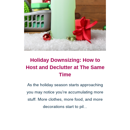
Holiday Downsizing: How to
Host and Declutter at The Same
Time
As the holiday season starts approaching
you may notice you're accumulating more
stuff. More clothes, more food, and more
decorations start to pil...