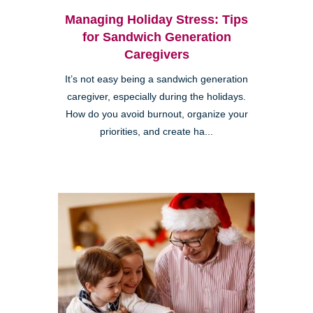
Managing Holiday Stress: Tips
for Sandwich Generation
Caregivers
It’s not easy being a sandwich generation
caregiver, especially during the holidays.
How do you avoid burnout, organize your
priorities, and create ha...