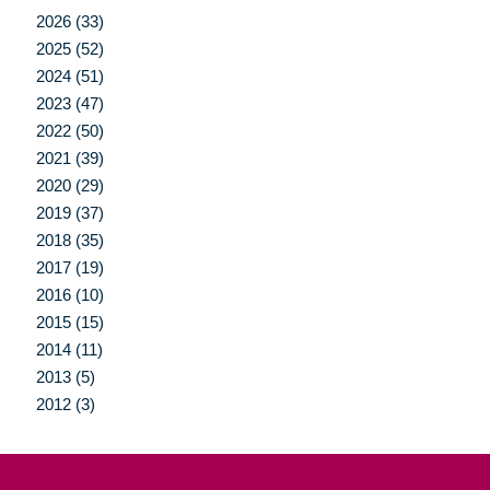
2026 (33)
2025 (52)
2024 (51)
2023 (47)
2022 (50)
2021 (39)
2020 (29)
2019 (37)
2018 (35)
2017 (19)
2016 (10)
2015 (15)
2014 (11)
2013 (5)
2012 (3)