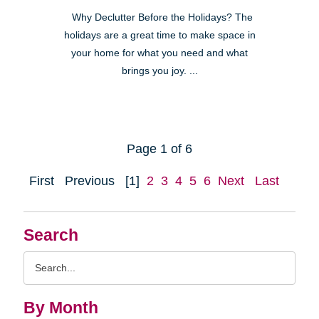
Why Declutter Before the Holidays? The
holidays are a great time to make space in
your home for what you need and what
brings you joy. ...
Page 1 of 6
First
Previous
[1]
2
3
4
5
6
Next
Last
Search
Search
Query
By Month