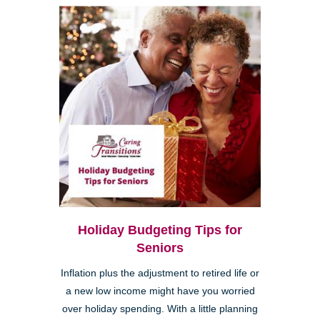
Holiday Budgeting Tips for
Seniors
Inflation plus the adjustment to retired life or
a new low income might have you worried
over holiday spending. With a little planning