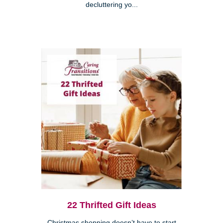
decluttering yo...
22 Thrifted Gift Ideas
Christmas shopping doesn’t have to start