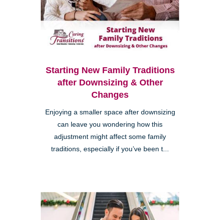
Starting New Family Traditions
after Downsizing & Other
Changes
Enjoying a smaller space after downsizing
can leave you wondering how this
adjustment might affect some family
traditions, especially if you’ve been t...