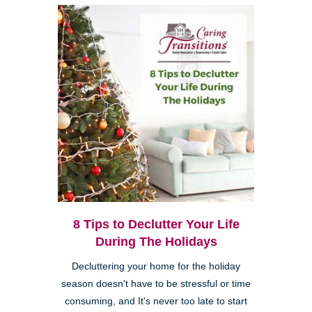
8 Tips to Declutter Your Life
During The Holidays
Decluttering your home for the holiday
season doesn't have to be stressful or time
consuming, and It's never too late to start