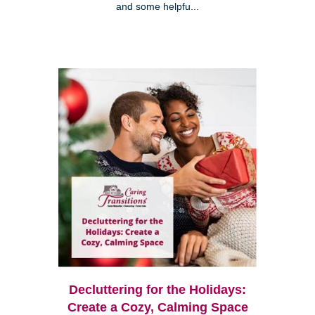
and some helpfu...
Decluttering for the Holidays:
Create a Cozy, Calming Space