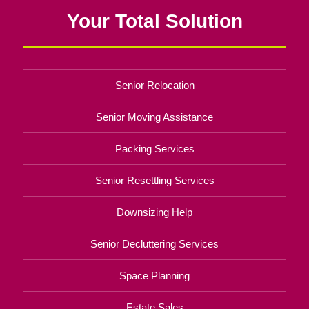
Your Total Solution
Senior Relocation
Senior Moving Assistance
Packing Services
Senior Resettling Services
Downsizing Help
Senior Decluttering Services
Space Planning
Estate Sales