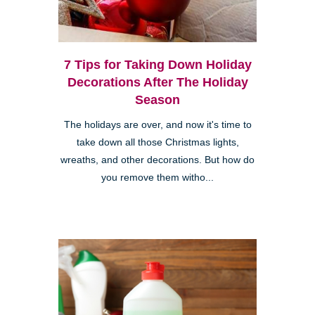
7 Tips for Taking Down Holiday
Decorations After The Holiday
Season
The holidays are over, and now it's time to
take down all those Christmas lights,
wreaths, and other decorations. But how do
you remove them witho...