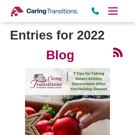
Skip
to
content
Entries for 2022
Blog