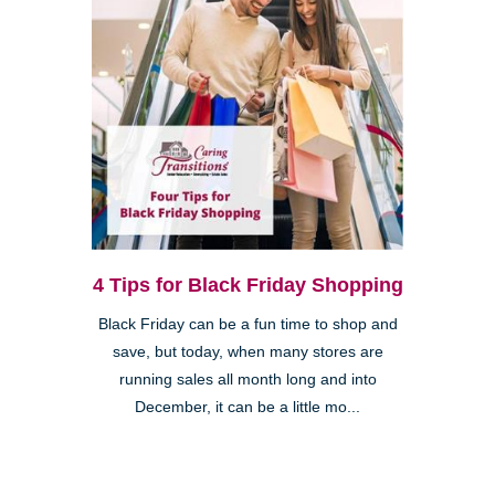
4 Tips for Black Friday Shopping
Black Friday can be a fun time to shop and
save, but today, when many stores are
running sales all month long and into
December, it can be a little mo...