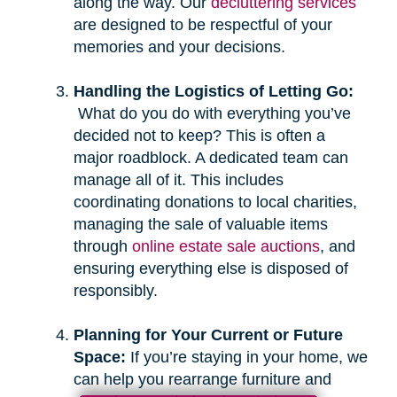
along the way. Our
decluttering services
are designed to be respectful of your
memories and your decisions.
Handling the Logistics of Letting Go:
What do you do with everything you’ve
decided not to keep? This is often a
major roadblock. A dedicated team can
manage all of it. This includes
coordinating donations to local charities,
managing the sale of valuable items
through
online estate sale auctions
, and
ensuring everything else is disposed of
responsibly.
Planning for Your Current or Future
Space:
If you’re staying in your home, we
can help you rearrange furniture and