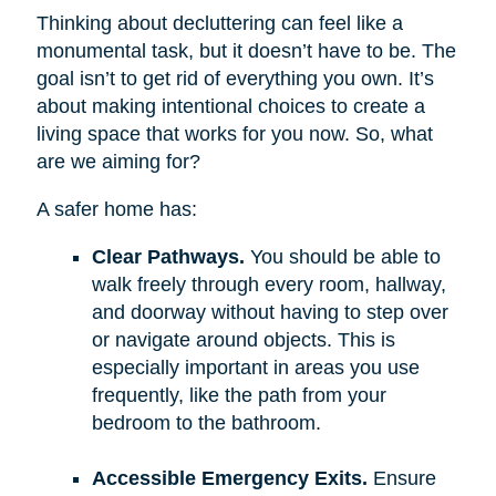
Thinking about decluttering can feel like a
monumental task, but it doesn’t have to be. The
goal isn’t to get rid of everything you own. It’s
about making intentional choices to create a
living space that works for you now. So, what
are we aiming for?
A safer home has:
Clear Pathways.
You should be able to
walk freely through every room, hallway,
and doorway without having to step over
or navigate around objects. This is
especially important in areas you use
frequently, like the path from your
bedroom to the bathroom.
Accessible Emergency Exits.
Ensure