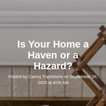
Is Your Home a
Haven or a
Hazard?
Posted by
Caring Transitions
on
September 26,
2025 at 8:05 AM