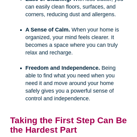
can easily clean floors, surfaces, and
corners, reducing dust and allergens.
A Sense of Calm.
When your home is
organized, your mind feels clearer. It
becomes a space where you can truly
relax and recharge.
Freedom and Independence.
Being
able to find what you need when you
need it and move around your home
safely gives you a powerful sense of
control and independence.
Taking the First Step Can Be
the Hardest Part