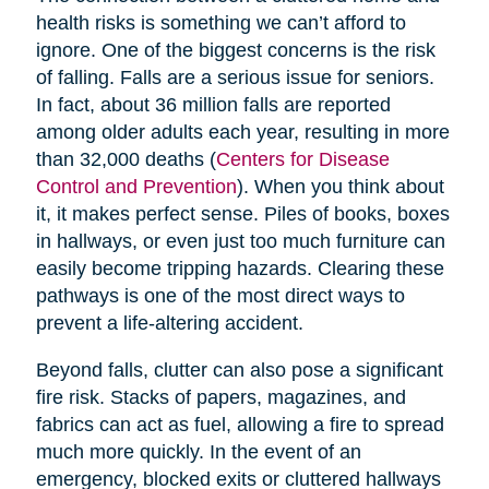
health risks is something we can’t afford to
ignore. One of the biggest concerns is the risk
of falling. Falls are a serious issue for seniors.
In fact, about 36 million falls are reported
among older adults each year, resulting in more
than 32,000 deaths (
Centers for Disease
Control and Prevention
). When you think about
it, it makes perfect sense. Piles of books, boxes
in hallways, or even just too much furniture can
easily become tripping hazards. Clearing these
pathways is one of the most direct ways to
prevent a life-altering accident.
Beyond falls, clutter can also pose a significant
fire risk. Stacks of papers, magazines, and
fabrics can act as fuel, allowing a fire to spread
much more quickly. In the event of an
emergency, blocked exits or cluttered hallways