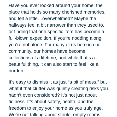
Have you ever looked around your home, the
place that holds so many cherished memories,
and felt a little…overwhelmed? Maybe the
hallways feel a bit narrower than they used to,
or finding that one specific item has become a
full-blown expedition. If you’re nodding along,
you’re not alone. For many of us here in our
community, our homes have become
collections of a lifetime, and while that’s a
beautiful thing, it can also start to feel like a
burden.
It’s easy to dismiss it as just “a bit of mess,” but
what if that clutter was quietly creating risks you
hadn’t even considered? It’s not just about
tidiness. It’s about safety, health, and the
freedom to enjoy your home as you truly age.
We’re not talking about sterile, empty rooms,