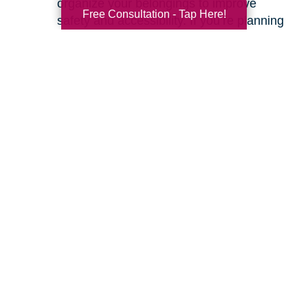
organize your belongings to improve
Free Consultation - Tap Here!
safety and accessibility. If you’re planning
a move, we can help with space planning
to ensure your most cherished items will
fit beautifully in your new home. Our
senior relocation services
are designed to
make the entire move feel seamless.
Ready to learn more about how we can help
you create a safer and more comfortable living
environment? Feel free to
contact us
for a
friendly, no-obligation conversation. Let’s work
together to make your home the haven it’s
meant to be.