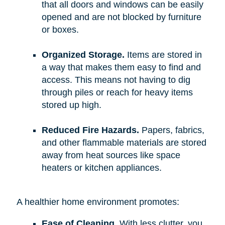
that all doors and windows can be easily
opened and are not blocked by furniture
or boxes.
Organized Storage.
Items are stored in
a way that makes them easy to find and
access. This means not having to dig
through piles or reach for heavy items
stored up high.
Reduced Fire Hazards.
Papers, fabrics,
and other flammable materials are stored
away from heat sources like space
heaters or kitchen appliances.
A healthier home environment promotes:
Ease of Cleaning.
With less clutter, you