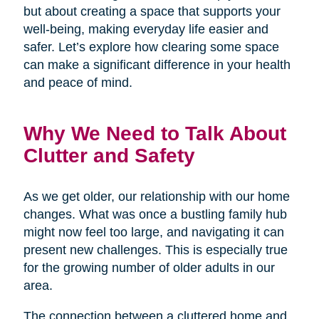
but about creating a space that supports your
well-being, making everyday life easier and
safer. Let’s explore how clearing some space
can make a significant difference in your health
and peace of mind.
Why We Need to Talk About
Clutter and Safety
As we get older, our relationship with our home
changes. What was once a bustling family hub
might now feel too large, and navigating it can
present new challenges. This is especially true
for the growing number of older adults in our
area.
The connection between a cluttered home and