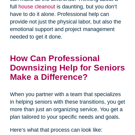
full
house cleanout
is daunting, but you don’t
have to do it alone. Professional help can
provide not just the physical labor, but also the
emotional support and project management
needed to get it done.
How Can Professional
Downsizing Help for Seniors
Make a Difference?
When you partner with a team that specializes
in helping seniors with these transitions, you get
more than just an organizing service. You get a
plan tailored to your specific needs and goals.
Here’s what that process can look like: