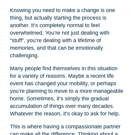
Knowing you need to make a change is one
thing, but actually starting the process is
another. It’s completely normal to feel
overwhelmed. You’re not just dealing with
“stuff”, you’re dealing with a lifetime of
memories, and that can be emotionally
challenging.
Many people find themselves in this situation
for a variety of reasons. Maybe a recent life
event has changed your mobility, or perhaps
you’re planning to move to a more manageable
home. Sometimes, it’s simply the gradual
accumulation of things over many decades.
Whatever the reason, it’s okay to ask for help.
This is where having a compassionate partner
can make all the difference. Thinking about a