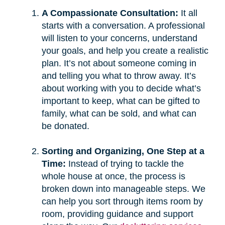
A Compassionate Consultation:
It all
starts with a conversation. A professional
will listen to your concerns, understand
your goals, and help you create a realistic
plan. It’s not about someone coming in
and telling you what to throw away. It’s
about working with you to decide what’s
important to keep, what can be gifted to
family, what can be sold, and what can
be donated.
Sorting and Organizing, One Step at a
Time:
Instead of trying to tackle the
whole house at once, the process is
broken down into manageable steps. We
can help you sort through items room by
room, providing guidance and support