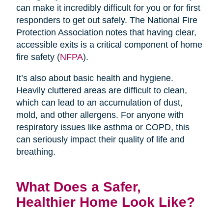
can make it incredibly difficult for you or for first
responders to get out safely. The National Fire
Protection Association notes that having clear,
accessible exits is a critical component of home
fire safety (
NFPA
).
It’s also about basic health and hygiene.
Heavily cluttered areas are difficult to clean,
which can lead to an accumulation of dust,
mold, and other allergens. For anyone with
respiratory issues like asthma or COPD, this
can seriously impact their quality of life and
breathing.
What Does a Safer,
Healthier Home Look Like?