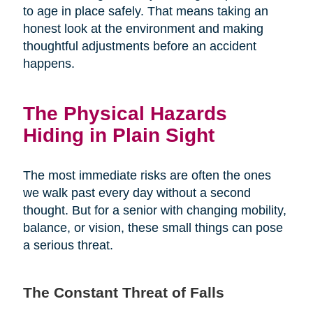
to age in place safely. That means taking an
honest look at the environment and making
thoughtful adjustments before an accident
happens.
The Physical Hazards
Hiding in Plain Sight
The most immediate risks are often the ones
we walk past every day without a second
thought. But for a senior with changing mobility,
balance, or vision, these small things can pose
a serious threat.
The Constant Threat of Falls