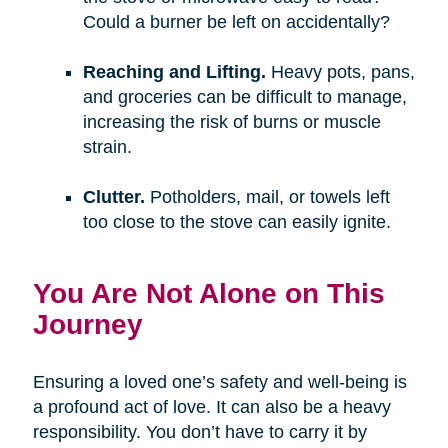
Could a burner be left on accidentally?
Reaching and Lifting.
Heavy pots, pans,
and groceries can be difficult to manage,
increasing the risk of burns or muscle
strain.
Clutter.
Potholders, mail, or towels left
too close to the stove can easily ignite.
You Are Not Alone on This
Journey
Ensuring a loved one’s safety and well-being is
a profound act of love. It can also be a heavy
responsibility. You don’t have to carry it by