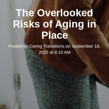
The Overlooked
Risks of Aging in
Place
Posted by
Caring Transitions
on
September 18,
2025 at 8:10 AM