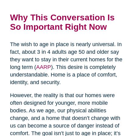
Why This Conversation Is
So Important Right Now
The wish to age in place is nearly universal. In
fact, about 3 in 4 adults age 50 and older say
they want to stay in their current homes for the
long term (
AARP
). This desire is completely
understandable. Home is a place of comfort,
identity, and security.
However, the reality is that our homes were
often designed for younger, more mobile
bodies. As we age, our physical abilities
change, and a home that doesn’t change with
us can become a source of danger instead of
comfort. The goal isn’t just to age in place; it’s