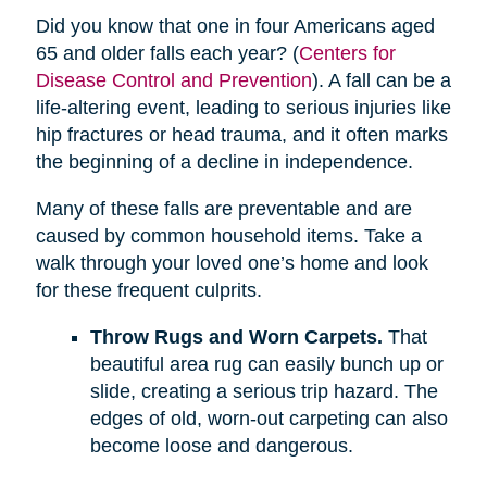
Did you know that one in four Americans aged
65 and older falls each year? (
Centers for
Disease Control and Prevention
). A fall can be a
life-altering event, leading to serious injuries like
hip fractures or head trauma, and it often marks
the beginning of a decline in independence.
Many of these falls are preventable and are
caused by common household items. Take a
walk through your loved one’s home and look
for these frequent culprits.
Throw Rugs and Worn Carpets.
That
beautiful area rug can easily bunch up or
slide, creating a serious trip hazard. The
edges of old, worn-out carpeting can also
become loose and dangerous.