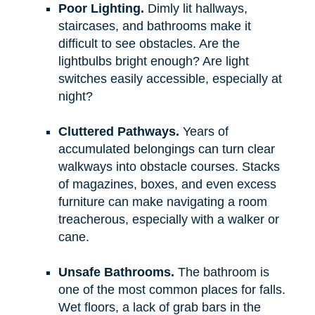
Poor Lighting.
Dimly lit hallways,
staircases, and bathrooms make it
difficult to see obstacles. Are the
lightbulbs bright enough? Are light
switches easily accessible, especially at
night?
Cluttered Pathways.
Years of
accumulated belongings can turn clear
walkways into obstacle courses. Stacks
of magazines, boxes, and even excess
furniture can make navigating a room
treacherous, especially with a walker or
cane.
Unsafe Bathrooms.
The bathroom is
one of the most common places for falls.
Wet floors, a lack of grab bars in the