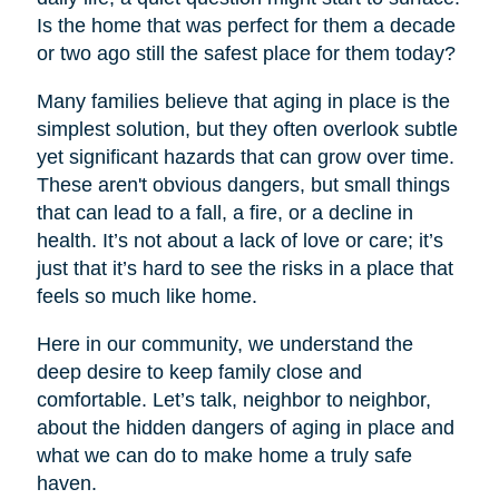
Is the home that was perfect for them a decade
or two ago still the safest place for them today?
Many families believe that aging in place is the
simplest solution, but they often overlook subtle
yet significant hazards that can grow over time.
These aren't obvious dangers, but small things
that can lead to a fall, a fire, or a decline in
health. It’s not about a lack of love or care; it’s
just that it’s hard to see the risks in a place that
feels so much like home.
Here in our community, we understand the
deep desire to keep family close and
comfortable. Let’s talk, neighbor to neighbor,
about the hidden dangers of aging in place and
what we can do to make home a truly safe
haven.