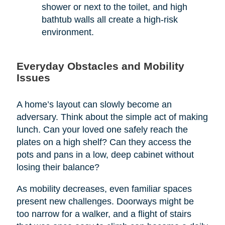
shower or next to the toilet, and high
bathtub walls all create a high-risk
environment.
Everyday Obstacles and Mobility
Issues
A home’s layout can slowly become an
adversary. Think about the simple act of making
lunch. Can your loved one safely reach the
plates on a high shelf? Can they access the
pots and pans in a low, deep cabinet without
losing their balance?
As mobility decreases, even familiar spaces
present new challenges. Doorways might be
too narrow for a walker, and a flight of stairs