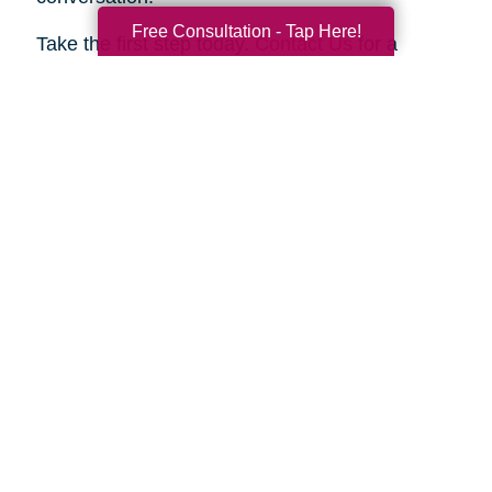
Free Consultation - Tap Here!
Take the first step today.
Contact Us
for a
complimentary consultation. Let us show you
how we can help your family move forward with
confidence and peace of mind.
Search
Search
Query
By Month
2026 (33)
2025 (52)
2024 (51)
2023 (47)
2022 (50)