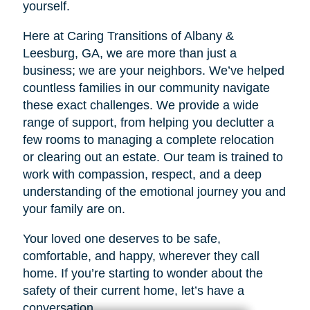
yourself.
Here at Caring Transitions of Albany &
Leesburg, GA, we are more than just a
business; we are your neighbors. We’ve helped
countless families in our community navigate
these exact challenges. We provide a wide
range of support, from helping you declutter a
few rooms to managing a complete relocation
or clearing out an estate. Our team is trained to
work with compassion, respect, and a deep
understanding of the emotional journey you and
your family are on.
Your loved one deserves to be safe,
comfortable, and happy, wherever they call
home. If you’re starting to wonder about the
safety of their current home, let’s have a
conversation.