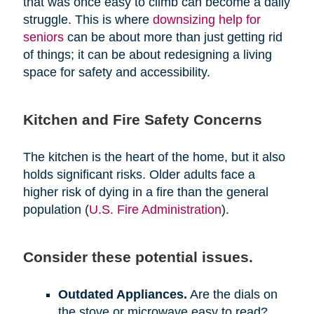
that was once easy to climb can become a daily
struggle. This is where
downsizing help for
seniors
can be about more than just getting rid
of things; it can be about redesigning a living
space for safety and accessibility.
Kitchen and Fire Safety Concerns
The kitchen is the heart of the home, but it also
holds significant risks. Older adults face a
higher risk of dying in a fire than the general
population (
U.S. Fire Administration
).
Consider these potential issues.
Outdated Appliances.
Are the dials on
the stove or microwave easy to read?