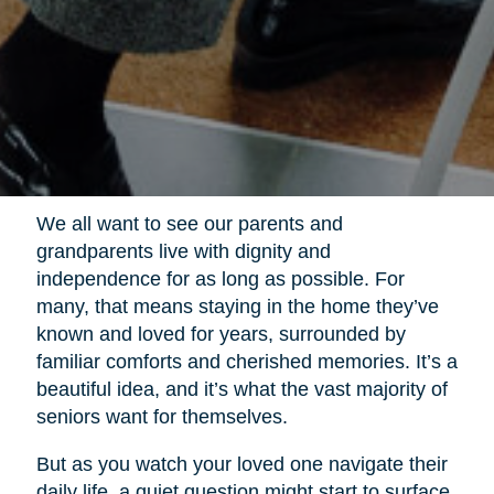
We all want to see our parents and
grandparents live with dignity and
independence for as long as possible. For
many, that means staying in the home they’ve
known and loved for years, surrounded by
familiar comforts and cherished memories. It’s a
beautiful idea, and it’s what the vast majority of
seniors want for themselves.
But as you watch your loved one navigate their
daily life, a quiet question might start to surface.