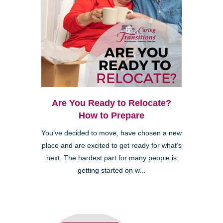
Are You Ready to Relocate?
How to Prepare
You’ve decided to move, have chosen a new
place and are excited to get ready for what’s
next. The hardest part for many people is
getting started on w...