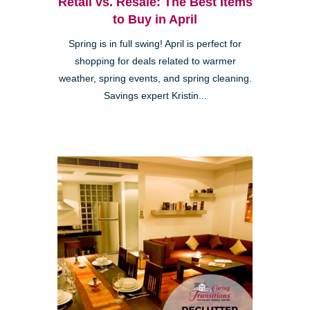
Retail vs. Resale: The Best Items
to Buy in April
Spring is in full swing! April is perfect for
shopping for deals related to warmer
weather, spring events, and spring cleaning.
Savings expert Kristin...