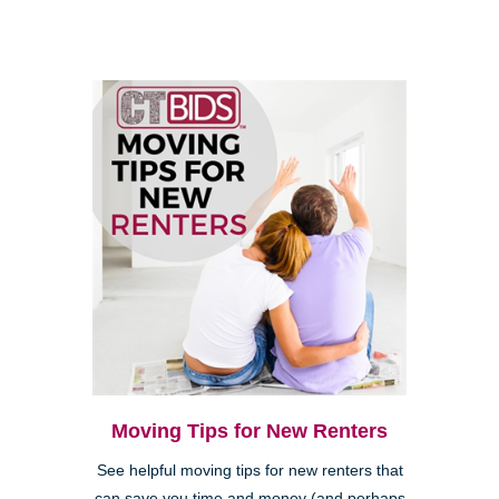
Moving Tips for New Renters
See helpful moving tips for new renters that
can save you time and money (and perhaps