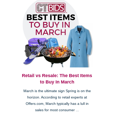
Retail vs Resale: The Best Items
to Buy In March
March is the ultimate sign Spring is on the
horizon. According to retail experts at
Offers.com, March typically has a lull in
sales for most consumer ...