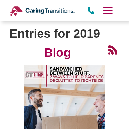
Skip
to
content
Entries for 2019
Blog