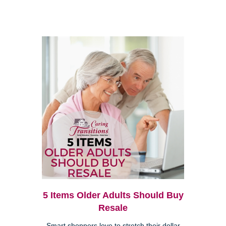
5 Items Older Adults Should Buy
Resale
Smart shoppers love to stretch their dollar