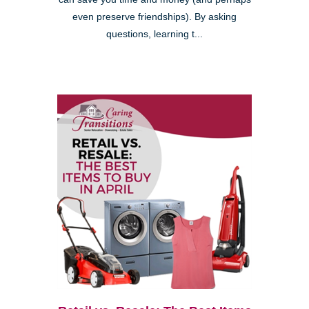
even preserve friendships). By asking
questions, learning t...