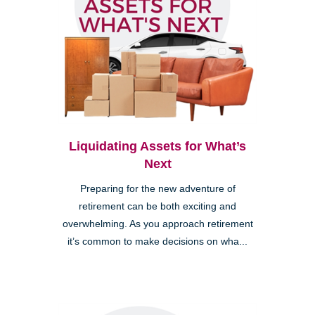
Liquidating Assets for What’s
Next
Preparing for the new adventure of
retirement can be both exciting and
overwhelming. As you approach retirement
it’s common to make decisions on wha...