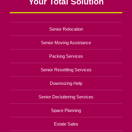
Your Total Solution
Senior Relocation
Senior Moving Assistance
Packing Services
Senior Resettling Services
Downsizing Help
Senior Decluttering Services
Space Planning
Estate Sales