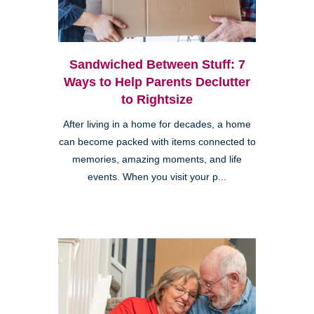
Sandwiched Between Stuff: 7
Ways to Help Parents Declutter
to Rightsize
After living in a home for decades, a home
can become packed with items connected to
memories, amazing moments, and life
events. When you visit your p...