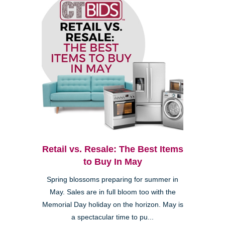
Retail vs. Resale: The Best Items
to Buy In May
Spring blossoms preparing for summer in
May. Sales are in full bloom too with the
Memorial Day holiday on the horizon. May is
a spectacular time to pu...