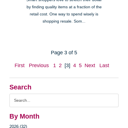
by finding quality items at a fraction of the
retail cost. One way to spend wisely is
shopping resale. Som...
Page 3 of 5
First
Previous
1
2
[3]
4
5
Next
Last
Search
Search
Query
By Month
2026 (32)