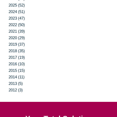
2025 (52)
2024 (51)
2023 (47)
2022 (50)
2021 (39)
2020 (29)
2019 (37)
2018 (35)
2017 (19)
2016 (10)
2015 (15)
2014 (11)
2013 (5)
2012 (3)