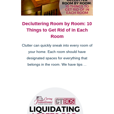
Decluttering Room by Room: 10
Things to Get Rid of in Each
Room
Clutter can quickly sneak into every room of
your home. Each room should have
designated spaces for everything that
belongs in the room. We have tips ...