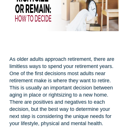
As older adults approach retirement, there are
limitless ways to spend your retirement years.
One of the first decisions most adults near
retirement make is where they want to retire.
This is usually an important decision between
aging in place or rightsizing to a new home.
There are positives and negatives to each
decision, but the best way to determine your
next step is considering the unique needs for
your lifestyle, physical and mental health.