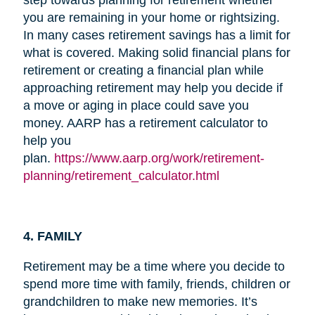
you are remaining in your home or rightsizing.
In many cases retirement savings has a limit for
what is covered. Making solid financial plans for
retirement or creating a financial plan while
approaching retirement may help you decide if
a move or aging in place could save you
money. AARP has a retirement calculator to
help you
plan.
https://www.aarp.org/work/retirement-
planning/retirement_calculator.html
4. FAMILY
Retirement may be a time where you decide to
spend more time with family, friends, children or
grandchildren to make new memories. It’s