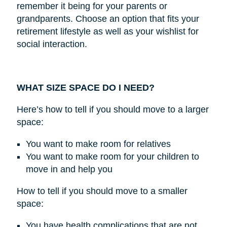
remember it being for your parents or
grandparents. Choose an option that fits your
retirement lifestyle as well as your wishlist for
social interaction.
WHAT SIZE SPACE DO I NEED?
Here’s how to tell if you should move to a larger
space:
You want to make room for relatives
You want to make room for your children to
move in and help you
How to tell if you should move to a smaller
space:
You have health complications that are not