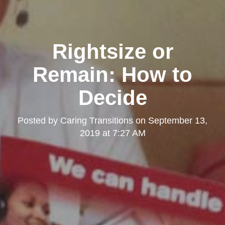
Rightsize or
Remain: How to
Decide
Posted by
Caring Transitions
on
September 13,
2019 at 7:27 AM