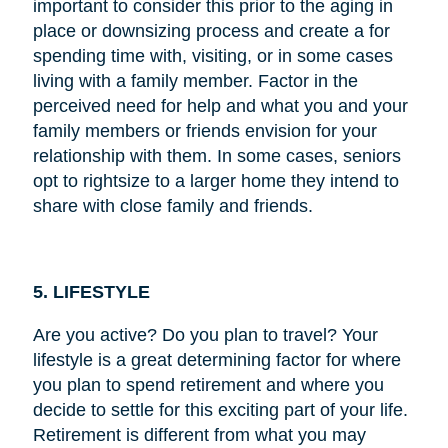
important to consider this prior to the aging in
place or downsizing process and create a for
spending time with, visiting, or in some cases
living with a family member. Factor in the
perceived need for help and what you and your
family members or friends envision for your
relationship with them. In some cases, seniors
opt to rightsize to a larger home they intend to
share with close family and friends.
5. LIFESTYLE
Are you active? Do you plan to travel? Your
lifestyle is a great determining factor for where
you plan to spend retirement and where you
decide to settle for this exciting part of your life.
Retirement is different from what you may