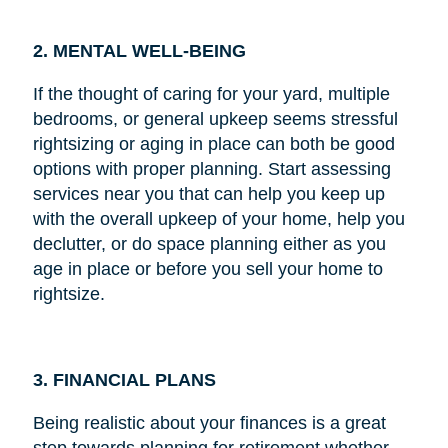
2. MENTAL WELL-BEING
If the thought of caring for your yard, multiple
bedrooms, or general upkeep seems stressful
rightsizing or aging in place can both be good
options with proper planning. Start assessing
services near you that can help you keep up
with the overall upkeep of your home, help you
declutter, or do space planning either as you
age in place or before you sell your home to
rightsize.
3. FINANCIAL PLANS
Being realistic about your finances is a great
step towards planning for retirement whether