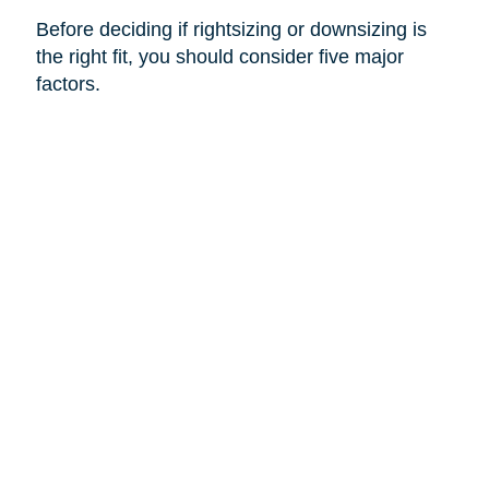
Before deciding if rightsizing or downsizing is
the right fit, you should consider five major
factors.