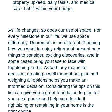
property upkeep, daily tasks, and medical
care that fit within your budget
As life changes, so does our use of space. For
every milestone in our life, we use space
differently. Retirement is no different. Planning
how you want to enjoy retirement present new
things to consider, exciting discoveries, and in
some cases bring you face to face with
frightening truths. As with any major life
decision, creating a well thought out plan and
weighing all options helps you make an
informed decision. Considering the tips on this
list can give you a great foundation to plan for
your next phase and help you decide if
rightsizing or remaining in your home is the
right choice.