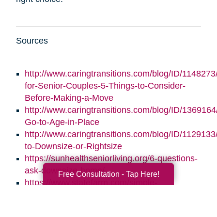
Sources
http://www.caringtransitions.com/blog/ID/1148273/
for-Senior-Couples-5-Things-to-Consider-
Before-Making-a-Move
http://www.caringtransitions.com/blog/ID/1369164/
Go-to-Age-in-Place
http://www.caringtransitions.com/blog/ID/1129133
to-Downsize-or-Rightsize
https://sunhealthseniorliving.org/6-questions-
ask-downsize-home/
Free Consultation - Tap Here!
https://www.statefarm.com/simple-
insights/residence/5-questions-to-ask-if-
youre-considering-downsizing