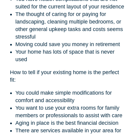
suited for the current layout of your residence
The thought of caring for or paying for
landscaping, cleaning multiple bedrooms, or
other general upkeep tasks and costs seems
stressful
Moving could save you money in retirement
Your home has lots of space that is never
used
How to tell if your existing home is the perfect
fit:
You could make simple modifications for
comfort and accessibility
You want to use your extra rooms for family
members or professionals to assist with care
Aging in place is the best financial decision
There are services available in your area for