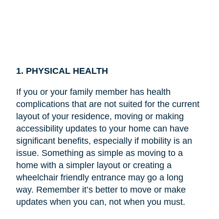
1. PHYSICAL HEALTH
If you or your family member has health
complications that are not suited for the current
layout of your residence, moving or making
accessibility updates to your home can have
significant benefits, especially if mobility is an
issue. Something as simple as moving to a
home with a simpler layout or creating a
wheelchair friendly entrance may go a long
way. Remember it’s better to move or make
updates when you can, not when you must.