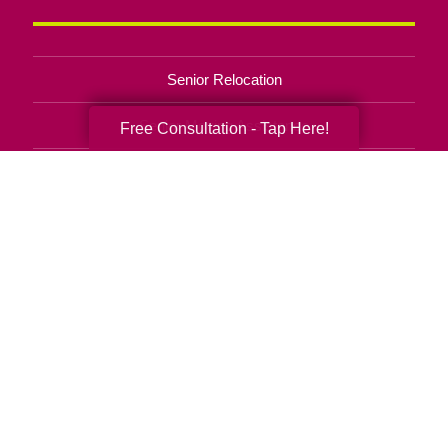
Senior Relocation
Senior Moving Assistance
Free Consultation - Tap Here!
Packing Services
Senior Resettling Services
Downsizing Help
Senior Decluttering Services
Space Planning
Estate Sales
Online Estate Auctions