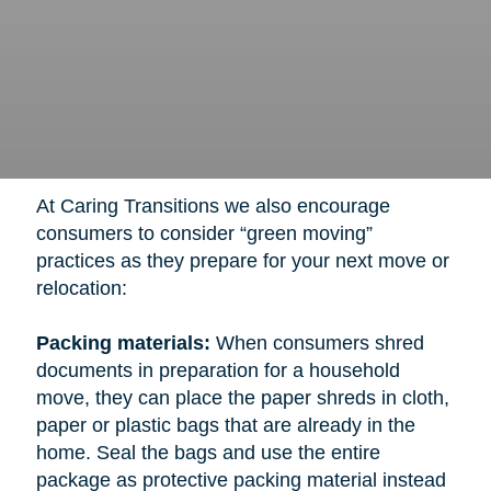
At Caring Transitions we also encourage
consumers to consider “green moving”
practices as they prepare for your next move or
relocation:
Packing materials:
When consumers shred
documents in preparation for a household
move, they can place the paper shreds in cloth,
paper or plastic bags that are already in the
home. Seal the bags and use the entire
package as protective packing material instead