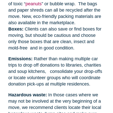
of toxic “
peanuts
” or bubble wrap. The bags
and paper shreds can all be recycled after the
move. New, eco-friendly packing materials are
also available in the marketplace.
Boxes:
Clients can also save or find boxes for
moving, but should be cautious and choose
only those boxes that are clean, insect and
mold-free and in good condition.
Emissions:
Rather than making multiple car
trips to drop off donations to libraries, charities
and soup kitchens, consolidate your drop-offs
or locate volunteer groups who will coordinate
donation pick-ups at multiple residences.
Hazardous waste:
In those cases where we
may not be involved at the very beginning of a
move, we recommend clients locate their local