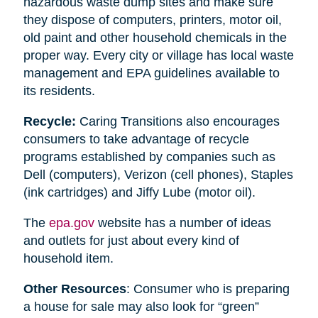
hazardous waste dump sites and make sure
they dispose of computers, printers, motor oil,
old paint and other household chemicals in the
proper way. Every city or village has local waste
management and EPA guidelines available to
its residents.
Recycle:
Caring Transitions also encourages
consumers to take advantage of recycle
programs established by companies such as
Dell (computers), Verizon (cell phones), Staples
(ink cartridges) and Jiffy Lube (motor oil).
The
epa.gov
website has a number of ideas
and outlets for just about every kind of
household item.
Other Resources
: Consumer who is preparing
a house for sale may also look for “green”