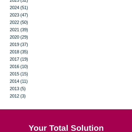
2025 (52)
2024 (51)
2023 (47)
2022 (50)
2021 (39)
2020 (29)
2019 (37)
2018 (35)
2017 (19)
2016 (10)
2015 (15)
2014 (11)
2013 (5)
2012 (3)
Your Total Solution