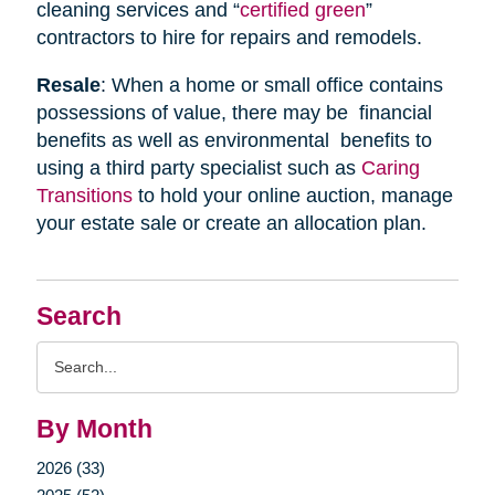
cleaning services and “
certified green
”
contractors to hire for repairs and remodels.
Resale
: When a home or small office contains
possessions of value, there may be financial
benefits as well as environmental benefits to
using a third party specialist such as
Caring
Transitions
to hold your online auction, manage
your estate sale or create an allocation plan.
Search
Search
Query
By Month
2026 (33)