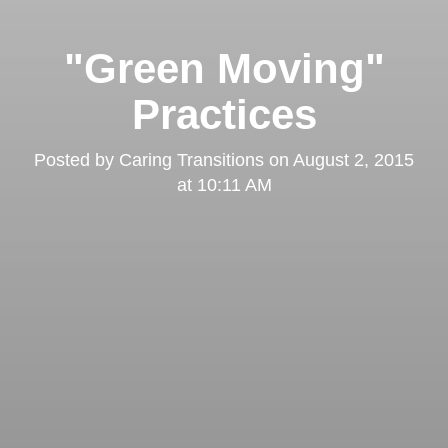
"Green Moving"
Practices
Posted by
Caring Transitions
on
August 2, 2015
at 10:11 AM