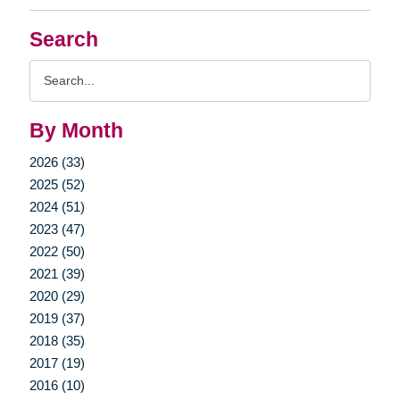
Search
Search
Query
By Month
2026 (33)
2025 (52)
2024 (51)
2023 (47)
2022 (50)
2021 (39)
2020 (29)
2019 (37)
2018 (35)
2017 (19)
2016 (10)