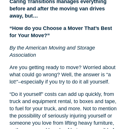
Caring Transitions manages everything
before and after the moving van drives
away, but…
“How do you Choose a Mover That’s Best
for Your Move?”
By the American Moving and Storage
Association
Are you getting ready to move? Worried about
what could go wrong? Well, the answer is “a
lot!”–especially if you try to do it all yourself.
“Do it yourself” costs can add up quickly, from
truck and equipment rental, to boxes and tape,
to fuel for your truck, and more. Not to mention
the possibility of seriously injuring yourself or
someone you love from lifting heavy furniture,