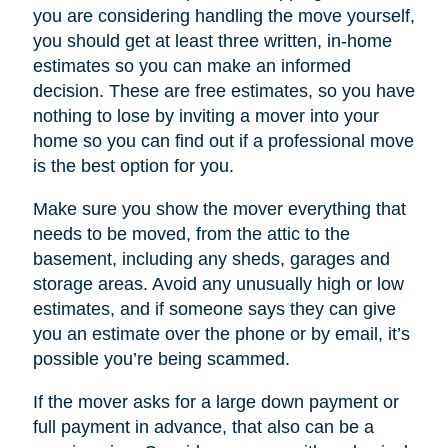
you are considering handling the move yourself,
you should get at least three written, in-home
estimates so you can make an informed
decision. These are free estimates, so you have
nothing to lose by inviting a mover into your
home so you can find out if a professional move
is the best option for you.
Make sure you show the mover everything that
needs to be moved, from the attic to the
basement, including any sheds, garages and
storage areas. Avoid any unusually high or low
estimates, and if someone says they can give
you an estimate over the phone or by email, it’s
possible you’re being scammed.
If the mover asks for a large down payment or
full payment in advance, that also can be a