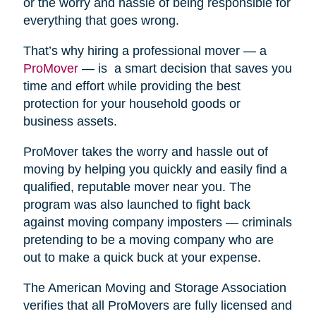
or the worry and hassle of being responsible for
everything that goes wrong.
That’s why hiring a professional mover — a
ProMover
— is a smart decision that saves you
time and effort while providing the best
protection for your household goods or
business assets.
ProMover takes the worry and hassle out of
moving by helping you quickly and easily find a
qualified, reputable mover near you. The
program was also launched to fight back
against moving company imposters — criminals
pretending to be a moving company who are
out to make a quick buck at your expense.
The American Moving and Storage Association
verifies that all ProMovers are fully licensed and