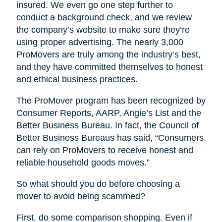
insured. We even go one step further to
conduct a background check, and we review
the company’s website to make sure they’re
using proper advertising. The nearly 3,000
ProMovers are truly among the industry’s best,
and they have committed themselves to honest
and ethical business practices.
The ProMover program has been recognized by
Consumer Reports, AARP, Angie’s List and the
Better Business Bureau. In fact, the Council of
Better Business Bureaus has said, “Consumers
can rely on ProMovers to receive honest and
reliable household goods moves.”
So what should you do before choosing a
mover to avoid being scammed?
First, do some comparison shopping. Even if