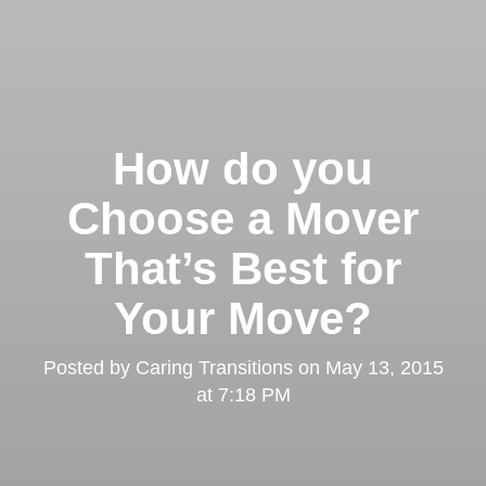
How do you
Choose a Mover
That’s Best for
Your Move?
Posted by
Caring Transitions
on
May 13, 2015
at 7:18 PM