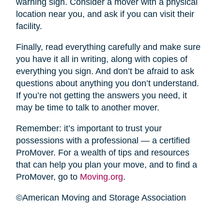
warning sign. Consider a mover with a physical
location near you, and ask if you can visit their
facility.
Finally, read everything carefully and make sure
you have it all in writing, along with copies of
everything you sign. And don’t be afraid to ask
questions about anything you don’t understand.
If you’re not getting the answers you need, it
may be time to talk to another mover.
Remember: it’s important to trust your
possessions with a professional — a certified
ProMover. For a wealth of tips and resources
that can help you plan your move, and to find a
ProMover, go to
Moving.org
.
©American Moving and Storage Association