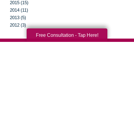
2015 (15)
2014 (11)
2013 (5)
2012 (3)
Free Consultation - Tap Here!
Your Total Solution
Senior Relocation
Senior Moving Assistance
Packing Services
Senior Resettling Services