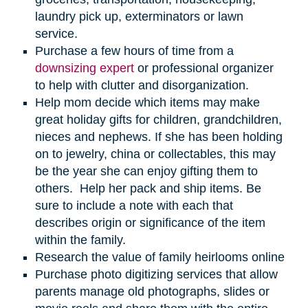
laundry pick up, exterminators or lawn
service.
Purchase a few hours of time from a
downsizing expert
or professional organizer
to help with clutter and disorganization.
Help mom decide which items may make
great holiday gifts for children, grandchildren,
nieces and nephews. If she has been holding
on to jewelry, china or collectables, this may
be the year she can enjoy gifting them to
others. Help her pack and ship items. Be
sure to include a note with each that
describes origin or significance of the item
within the family.
Research the value of family heirlooms online
Purchase photo digitizing services that allow
parents manage old photographs, slides or