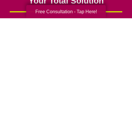
Your Total Solution
Free Consultation - Tap Here!
Senior Relocation
Senior Moving Assistance
Packing Services
Senior Resettling Services
Downsizing Help
Senior Decluttering Services
Space Planning
Estate Sales