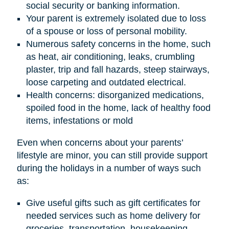
social security or banking information.
Your parent is extremely isolated due to loss
of a spouse or loss of personal mobility.
Numerous safety concerns in the home, such
as heat, air conditioning, leaks, crumbling
plaster, trip and fall hazards, steep stairways,
loose carpeting and outdated electrical.
Health concerns: disorganized medications,
spoiled food in the home, lack of healthy food
items, infestations or mold
Even when concerns about your parents’
lifestyle are minor, you can still provide support
during the holidays in a number of ways such
as:
Give useful gifts such as gift certificates for
needed services such as home delivery for
groceries, transportation, housekeeping,