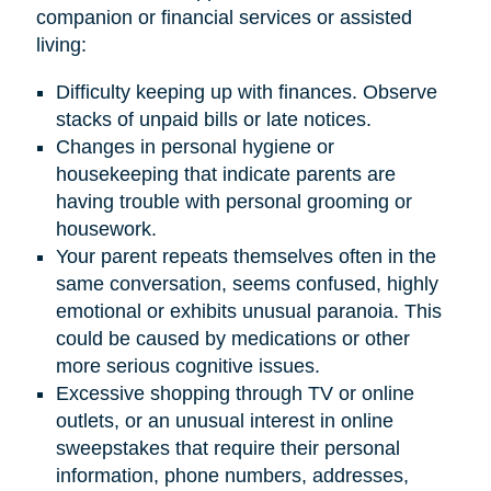
companion or financial services or assisted
living:
Difficulty keeping up with finances. Observe
stacks of unpaid bills or late notices.
Changes in personal hygiene or
housekeeping that indicate parents are
having trouble with personal grooming or
housework.
Your parent repeats themselves often in the
same conversation, seems confused, highly
emotional or exhibits unusual paranoia. This
could be caused by medications or other
more serious cognitive issues.
Excessive shopping through TV or online
outlets, or an unusual interest in online
sweepstakes that require their personal
information, phone numbers, addresses,