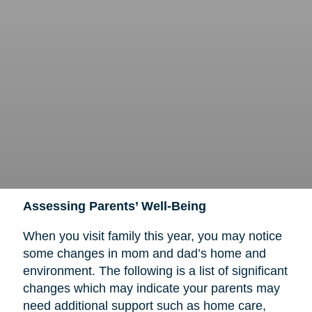
Assessing Parents’ Well-Being
When you visit family this year, you may notice
some changes in mom and dad’s home and
environment. The following is a list of significant
changes which may indicate your parents may
need additional support such as home care,