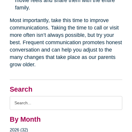
movie reels and share them with the entire
family.
Most importantly, take this time to improve
communications. Taking the time to call or visit
more often isn’t always possible, but try your
best. Frequent communication promotes honest
conversation and can help you adjust to the
many changes that take place as our parents
grow older.
Search
Search
Query
By Month
2026 (32)