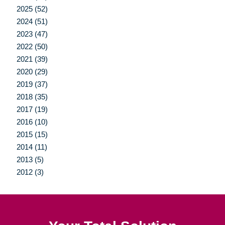
2025 (52)
2024 (51)
2023 (47)
2022 (50)
2021 (39)
2020 (29)
2019 (37)
2018 (35)
2017 (19)
2016 (10)
2015 (15)
2014 (11)
2013 (5)
2012 (3)