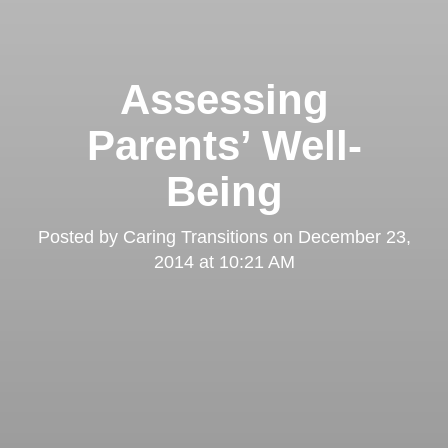
Assessing
Parents’ Well-
Being
Posted by
Caring Transitions
on
December 23,
2014 at 10:21 AM