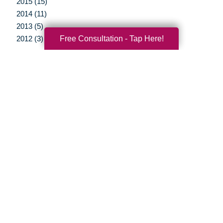
2015 (15)
2014 (11)
2013 (5)
Free Consultation - Tap Here!
2012 (3)
Your Total Solution
Senior Relocation
Senior Moving Assistance
Packing Services
Senior Resettling Services