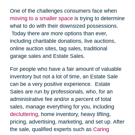
One of the challenges consumers face when
moving to a smaller space
is trying to determine
what to do with their downsized possessions.
Today there are more options than ever,
including charitable donations, live auctions,
online auction sites, tag sales, traditional
garage sales and Estate Sales.
For people who have a fair amount of valuable
inventory but not a lot of time, an Estate Sale
can be a very positive experience. Estate
Sales are run by professionals, who, for an
administrative fee and/or a percent of total
sales, manage everything for you, including
decluttering
, home inventory, heavy lifting,
pricing, advertising, marketing, and set up. After
the sale, qualified experts such as
Caring