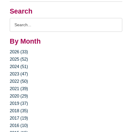
Search
Search
Query
By Month
2026 (33)
2025 (52)
2024 (51)
2023 (47)
2022 (50)
2021 (39)
2020 (29)
2019 (37)
2018 (35)
2017 (19)
2016 (10)