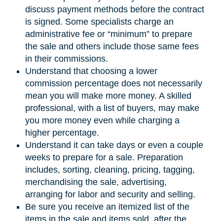
discuss payment methods before the contract
is signed. Some specialists charge an
administrative fee or “minimum” to prepare
the sale and others include those same fees
in their commissions.
Understand that choosing a lower
commission percentage does not necessarily
mean you will make more money. A skilled
professional, with a list of buyers, may make
you more money even while charging a
higher percentage.
Understand it can take days or even a couple
weeks to prepare for a sale. Preparation
includes, sorting, cleaning, pricing, tagging,
merchandising the sale, advertising,
arranging for labor and security and selling.
Be sure you receive an itemized list of the
items in the sale and items sold, after the