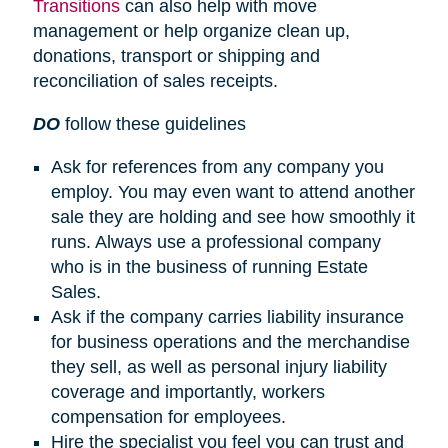
Transitions
can also help with move
management or help organize clean up,
donations, transport or shipping and
reconciliation of sales receipts.
DO
follow these guidelines
Ask for references from any company you
employ. You may even want to attend another
sale they are holding and see how smoothly it
runs. Always use a professional company
who is in the business of running Estate
Sales.
Ask if the company carries liability insurance
for business operations and the merchandise
they sell, as well as personal injury liability
coverage and importantly, workers
compensation for employees.
Hire the specialist you feel you can trust and