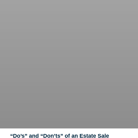
“Do’s” and “Don’ts” of an Estate Sale