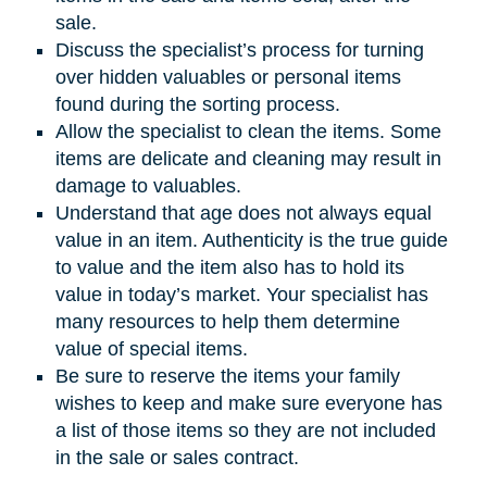
sale.
Discuss the specialist’s process for turning
over hidden valuables or personal items
found during the sorting process.
Allow the specialist to clean the items. Some
items are delicate and cleaning may result in
damage to valuables.
Understand that age does not always equal
value in an item. Authenticity is the true guide
to value and the item also has to hold its
value in today’s market. Your specialist has
many resources to help them determine
value of special items.
Be sure to reserve the items your family
wishes to keep and make sure everyone has
a list of those items so they are not included
in the sale or sales contract.