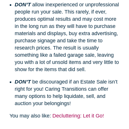
DON’T
allow inexperienced or unprofessional
people run your sale. This rarely, if ever,
produces optimal results and may cost more
in the long run as they will have to purchase
materials and displays, buy extra advertising,
purchase signage and take the time to
research prices. The result is usually
something like a failed garage sale, leaving
you with a lot of unsold items and very little to
show for the items that did sell.
DON’T
be discouraged if an Estate Sale isn’t
right for you! Caring Transitions can offer
many options to help liquidate, sell, and
auction your belongings!
You may also like:
Decluttering: Let it Go!