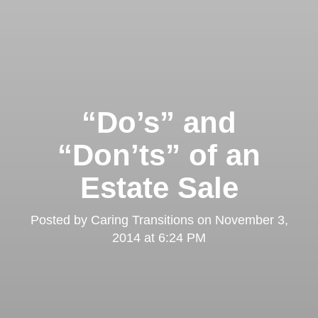
“Do’s” and
“Don’ts” of an
Estate Sale
Posted by
Caring Transitions
on
November 3,
2014 at 6:24 PM