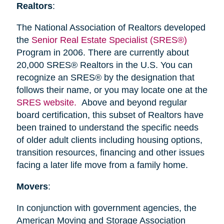
Realtors
:
The National Association of Realtors developed
the
Senior Real Estate Specialist (SRES®)
Program in 2006. There are currently about
20,000 SRES® Realtors in the U.S. You can
recognize an SRES® by the designation that
follows their name, or you may locate one at the
SRES website.
Above and beyond regular
board certification, this subset of Realtors have
been trained to understand the specific needs
of older adult clients including housing options,
transition resources, financing and other issues
facing a later life move from a family home.
Movers
:
In conjunction with government agencies, the
American Moving and Storage Association