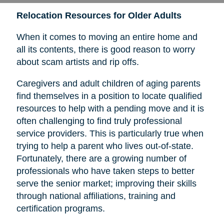
Relocation Resources for Older Adults
When it comes to moving an entire home and
all its contents, there is good reason to worry
about scam artists and rip offs.
Caregivers and adult children of aging parents
find themselves in a position to locate qualified
resources to help with a pending move and it is
often challenging to find truly professional
service providers. This is particularly true when
trying to help a parent who lives out-of-state.
Fortunately, there are a growing number of
professionals who have taken steps to better
serve the senior market; improving their skills
through national affiliations, training and
certification programs.