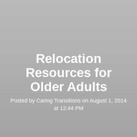
Relocation
Resources for
Older Adults
Posted by
Caring Transitions
on
August 1, 2014
at 12:44 PM