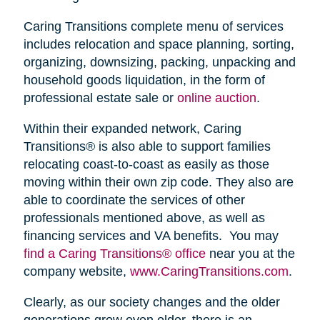
Caring Transitions complete menu of services
includes relocation and space planning, sorting,
organizing, downsizing, packing, unpacking and
household goods liquidation, in the form of
professional estate sale or
online auction
.
Within their expanded network, Caring
Transitions® is also able to support families
relocating coast-to-coast as easily as those
moving within their own zip code. They also are
able to coordinate the services of other
professionals mentioned above, as well as
financing services and VA benefits. You may
find a Caring Transitions® office
near you at the
company website,
www.CaringTransitions.com
.
Clearly, as our society changes and the older