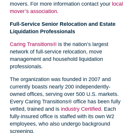
movers. For more information contact your
local
mover’s association
.
Full-Service Senior Relocation and Estate
Liquidation Professionals
Caring Transitions®
is the nation’s largest
network of full-service relocation, move
management and household liquidation
professionals.
The organization was founded in 2007 and
currently boasts nearly 200 independently-
owned offices, serving over 500 U.S. markets.
Every Caring Transitions® office has been fully
vetted, trained and is
industry Certified
. Each
fully-insured office is staffed with its own W2
employees, who also undergo background
screening.