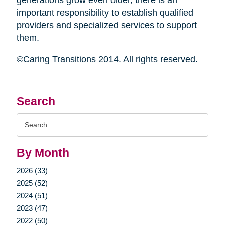
generations grow even older, there is an
important responsibility to establish qualified
providers and specialized services to support
them.
©Caring Transitions 2014. All rights reserved.
Search
Search
Query
By Month
2026 (33)
2025 (52)
2024 (51)
2023 (47)
2022 (50)