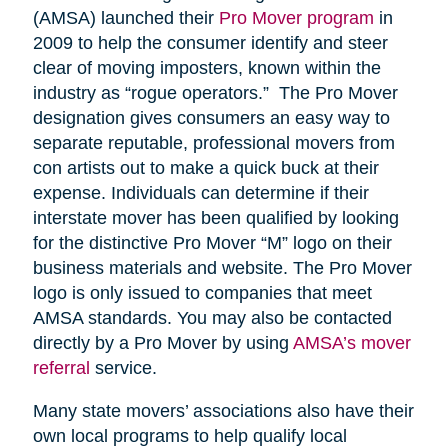
(AMSA) launched their
Pro Mover program
in
2009 to help the consumer identify and steer
clear of moving imposters, known within the
industry as “rogue operators.” The Pro Mover
designation gives consumers an easy way to
separate reputable, professional movers from
con artists out to make a quick buck at their
expense. Individuals can determine if their
interstate mover has been qualified by looking
for the distinctive Pro Mover “M” logo on their
business materials and website. The Pro Mover
logo is only issued to companies that meet
AMSA standards. You may also be contacted
directly by a Pro Mover by using
AMSA’s mover
referral
service.
Many state movers’ associations also have their
own local programs to help qualify local