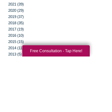
2021 (39)
2020 (29)
2019 (37)
2018 (35)
2017 (19)
2016 (10)
2015 (15)
2014 (11)
Free Consultation - Tap Here!
2013 (5)
2012 (3)
Your Total Solution
Senior Relocation