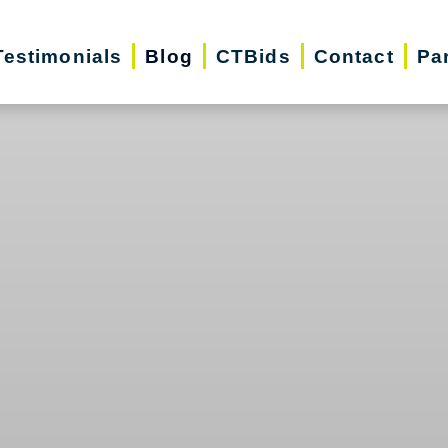
Testimonials
Blog
CTBids
Contact
Pa