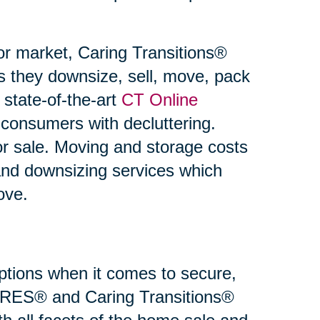
or market, Caring Transitions®
s they downsize, sell, move, pack
state-of-the-art
CT Online
 consumers with decluttering.
or sale. Moving and storage costs
and downsizing services which
ove.
 options when it comes to secure,
 SRES® and Caring Transitions®