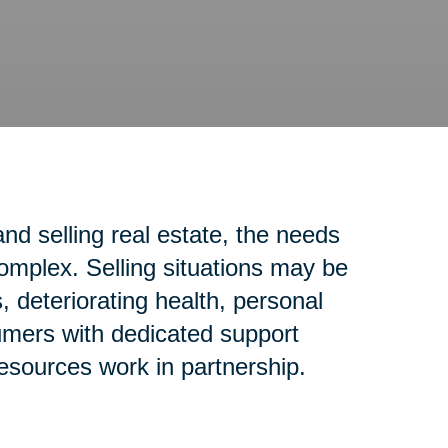
d selling real estate, the needs
complex. Selling situations may be
 deteriorating health, personal
sumers with dedicated support
resources work in partnership.