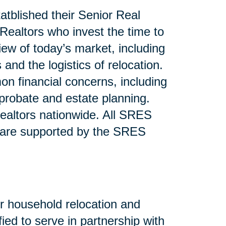
atblished their Senior Real
ealtors who invest the time to
iew of today’s market, including
and the logistics of relocation.
n financial concerns, including
 probate and estate planning.
altors nationwide. All SRES
 are supported by the SRES
or household relocation and
fied to serve in partnership with