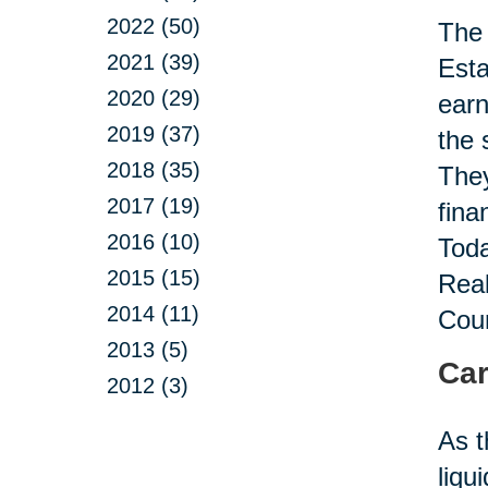
2022 (50)
The 
2021 (39)
Esta
2020 (29)
earn
2019 (37)
the 
2018 (35)
They
2017 (19)
fina
2016 (10)
Toda
2015 (15)
Real
2014 (11)
Coun
2013 (5)
Car
2012 (3)
As t
liqu