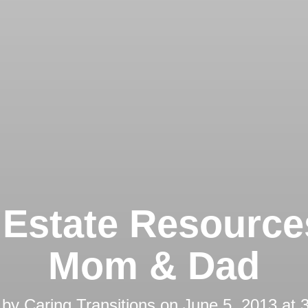
 Estate Resource
Mom & Dad
 by
Caring Transitions
on
June 5, 2013 at 