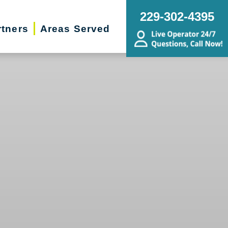
229-302-4395
rtners
Areas Served