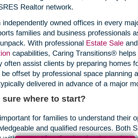
SRES Realtor network.
 independently owned offices in every maj
orts families and business professionals a
unpack. With professional
Estate Sale
and 
ion
capabilities, Caring Transitions® helps
 often assist clients by preparing homes f
be offset by professional space planning 
typically delivered in advance of a major m
 sure where to start?
s important for families to understand their
ledgeable and qualified resources. Both