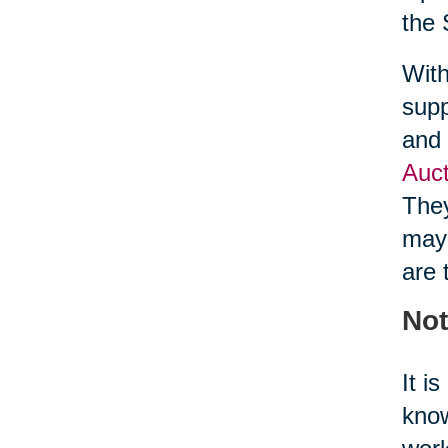
the 
With
supp
and 
Auct
They
may 
are 
Not
It i
know