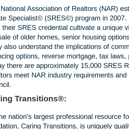
National Association of Realtors (NAR) est
te Specialist© (SRES©) program in 2007. R
 their SRES credential cultivate a unique v
sale of older homes, senior housing options 
 also understand the implications of commo
ncing options, reverse mortgage, tax laws,
y there are approximately 15,000 SRES Re
tors meet NAR industry requirements and
cil.
ing Transitions®:
he nation’s largest professional resource f
idation, Caring Transitions, is uniquely quali