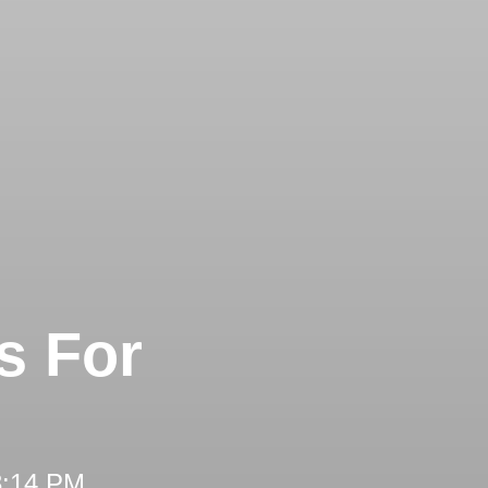
s For
3:14 PM