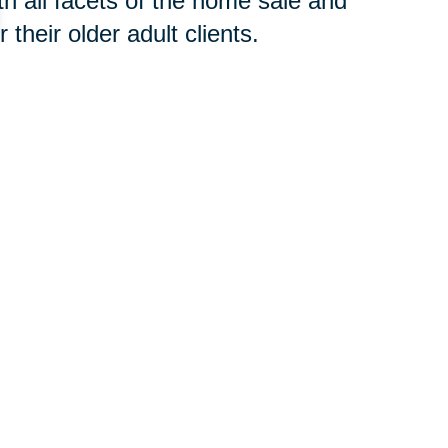
h all facets of the home sale and
their older adult clients.
 concern, contact an
SRES®
t to begin the downsizing process
your new home or clear an estate,
oth groups of professionals will
 you avoid costly and time