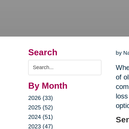
Search
by Na
Search
When
Query
of o
By Month
comp
loss
2026 (33)
opti
2025 (52)
2024 (51)
Sen
2023 (47)