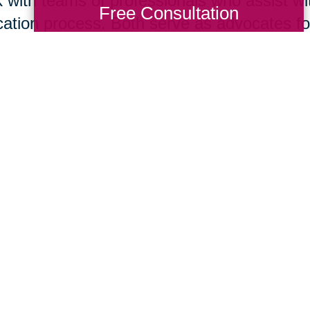
 with teams of professionals who assist wit
Free Consultation
cation process. Both serve as advocates for 
isting your home for sale is your immediate
tor
® today. However, if you think it is bes
re you list or if you are ready to move to 
act this local Caring Transitions® office. B
 in concert to support your needs and help
suming mistakes.
Total Solution