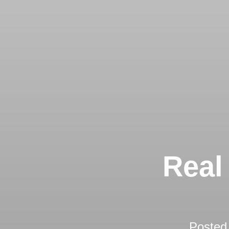
Real
Posted