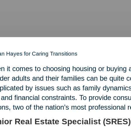
n Hayes for Caring Transitions
 it comes to choosing housing or buying an
lder adults and their families can be quite 
licated by issues such as family dynamics,
 and financial constraints. To provide con
ons, two of the nation’s most professional 
ior Real Estate Specialist (SRES)