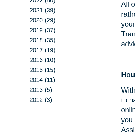
2022 (50)
All 
2021 (39)
rath
2020 (29)
your
2019 (37)
Tran
2018 (35)
advi
2017 (19)
2016 (10)
2015 (15)
Hou
2014 (11)
With
2013 (5)
to n
2012 (3)
onli
you 
Assi