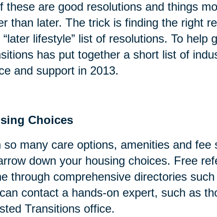
of these are good resolutions and things mo
er than later. The trick is finding the right
 “later lifestyle” list of resolutions. To help
sitions has put together a short list of indu
ce and support in 2013.
sing Choices
 so many care options, amenities and fee s
arrow down your housing choices. Free refe
ne through comprehensive directories suc
can contact a hands-on expert, such as tho
sted Transitions office.