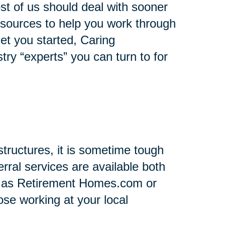
st of us should deal with sooner
 resources to help you work through
 get you started, Caring
stry “experts” you can turn to for
tructures, it is sometime tough
rral services are available both
h as Retirement Homes.com or
se working at your local