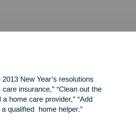
r 2013 New Year’s resolutions
 care insurance,” “Clean out the
d a home care provider,” “Add
 a qualified home helper.”