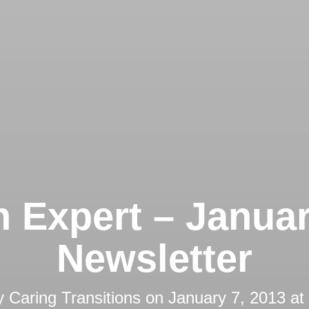
 Expert – Janua
Newsletter
y
Caring Transitions
on
January 7, 2013 at