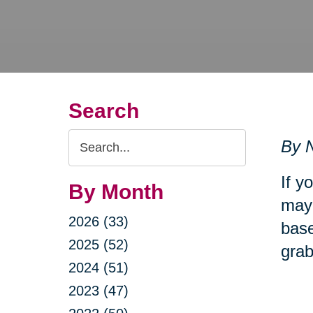
Search
Search
By N
Query
If y
By Month
may 
2026 (33)
base
2025 (52)
grab
2024 (51)
2023 (47)