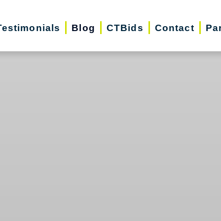
Testimonials
Blog
CTBids
Contact
Pa