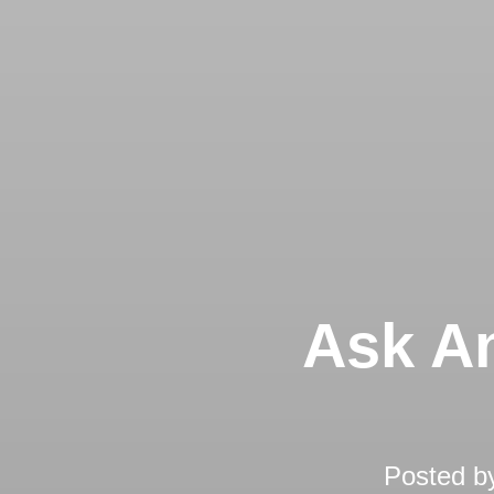
Ask An
Posted b