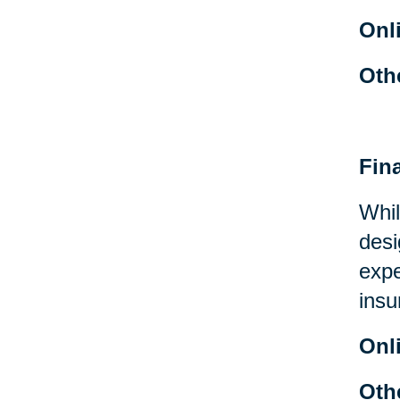
Onl
Oth
Fin
Whil
desi
expe
insu
Onl
Oth