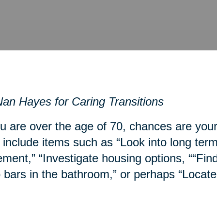
an Hayes for Caring Transitions
ou are over the age of 70, chances are you
include items such as “Look into long term
ment,” “Investigate housing options, ““Fin
 bars in the bathroom,” or perhaps “Locate