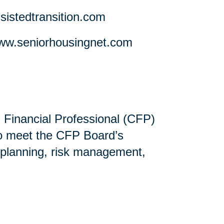
stedtransition.com
w.seniorhousingnet.com
ed Financial Professional (CFP)
ho meet the CFP Board’s
 planning, risk management,