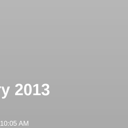
ry 2013
 10:05 AM