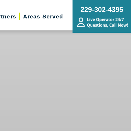
229-302-4395
rtners
Areas Served