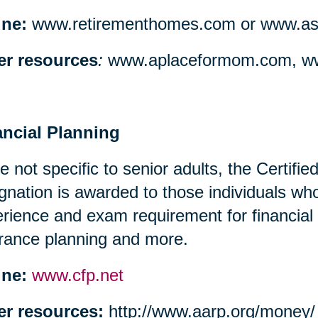
ine:
www.retirementhomes.com or www.assi
er resources
:
www.aplaceformom.com, ww
ancial Planning
e not specific to senior adults, the Certifi
gnation is awarded to those individuals w
rience and exam requirement for financial
rance planning and more.
ine:
www.cfp.net
er resources:
http://www.aarp.org/money/