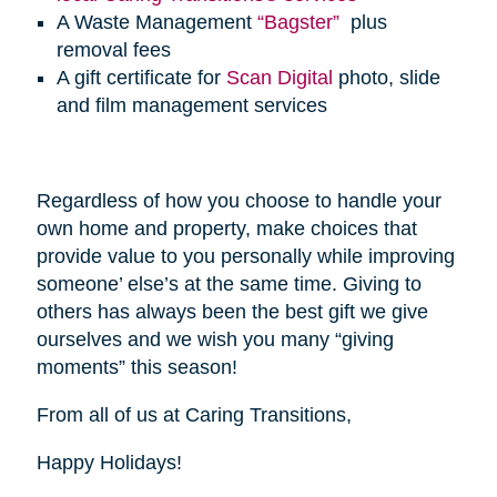
A Waste Management
“Bagster”
plus
removal fees
A gift certificate for
Scan Digital
photo, slide
and film management services
Regardless of how you choose to handle your
own home and property, make choices that
provide value to you personally while improving
someone’ else’s at the same time. Giving to
others has always been the best gift we give
ourselves and we wish you many “giving
moments” this season!
From all of us at Caring Transitions,
Happy Holidays!