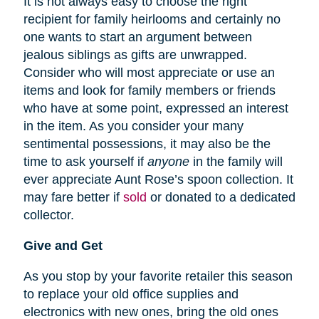
It is not always easy to choose the right
recipient for family heirlooms and certainly no
one wants to start an argument between
jealous siblings as gifts are unwrapped.
Consider who will most appreciate or use an
items and look for family members or friends
who have at some point, expressed an interest
in the item. As you consider your many
sentimental possessions, it may also be the
time to ask yourself if
anyone
in the family will
ever appreciate Aunt Rose’s spoon collection. It
may fare better if
sold
or donated to a dedicated
collector.
Give and Get
As you stop by your favorite retailer this season
to replace your old office supplies and
electronics with new ones, bring the old ones