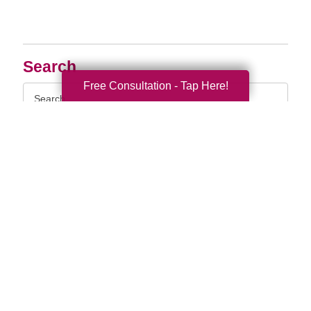
Search
Free Consultation - Tap Here!
Search
Query
By Month
2026 (33)
2025 (52)
2024 (51)
2023 (47)
2022 (50)
2021 (39)
2020 (29)
2019 (37)
2018 (35)