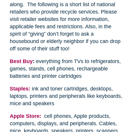
along. The following is a short list of national
retailers who provide recycle services. Please
visit retailer websites for more information,
applicable fees and restrictions. Also, in the
spirit of “giving” don’t forget to ask a
housebound or elderly neighbor if you can drop
off some of their stuff too!
Best Buy
:
everything from TVs to refrigerators,
games, stands, cell phones, rechargeable
batteries and printer cartridges
Staples:
ink and toner cartridges, desktops,
laptops, printers and peripherals like keyboards,
mice and speakers
Apple Store:
cell phones, Apple products,
computers, displays, and peripherals. Cables,
mice, keyboards, speakers, printers, scanners