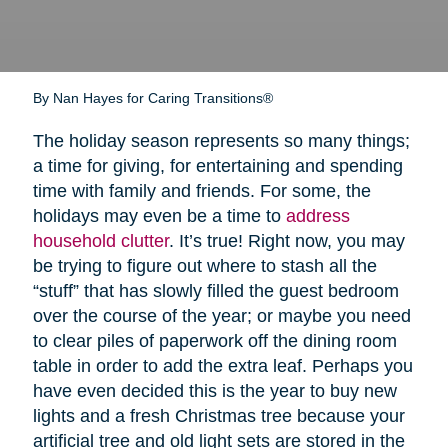
By Nan Hayes for Caring Transitions®
The holiday season represents so many things;
a time for giving, for entertaining and spending
time with family and friends. For some, the
holidays may even be a time to
address
household clutter
. It’s true! Right now, you may
be trying to figure out where to stash all the
“stuff” that has slowly filled the guest bedroom
over the course of the year; or maybe you need
to clear piles of paperwork off the dining room
table in order to add the extra leaf. Perhaps you
have even decided this is the year to buy new
lights and a fresh Christmas tree because your
artificial tree and old light sets are stored in the