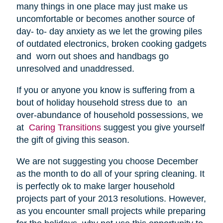
many things in one place may just make us
uncomfortable or becomes another source of
day- to- day anxiety as we let the growing piles
of outdated electronics, broken cooking gadgets
and worn out shoes and handbags go
unresolved and unaddressed.
If you or anyone you know is suffering from a
bout of holiday household stress due to an
over-abundance of household possessions, we
at
Caring Transitions
suggest you give yourself
the gift of giving this season.
We are not suggesting you choose December
as the month to do all of your spring cleaning. It
is perfectly ok to make larger household
projects part of your 2013 resolutions. However,
as you encounter small projects while preparing