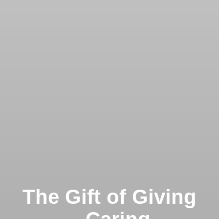
The Gift of Giving