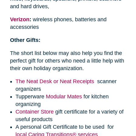
and hard drives,
Verizon
:
wireless phones, batteries and
accessories
Other Gifts:
The short list below may also help you find the
perfect gift for others who need a little help with
their own holiday organization.
The Neat Desk or Neat Receipts
scanner
organizers
Tupperware
Modular Mates
for kitchen
organizing
Container Store
gift certificate for a variety of
useful products
A personal Gift Certificate to be used for
local Caring Transitions® services