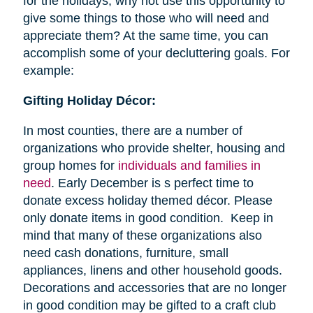
for the holidays, why not use this opportunity to
give some things to those who will need and
appreciate them? At the same time, you can
accomplish some of your decluttering goals. For
example:
Gifting Holiday Décor:
In most counties, there are a number of
organizations who provide shelter, housing and
group homes for
individuals and families in
need
. Early December is s perfect time to
donate excess holiday themed décor. Please
only donate items in good condition. Keep in
mind that many of these organizations also
need cash donations, furniture, small
appliances, linens and other household goods.
Decorations and accessories that are no longer
in good condition may be gifted to a craft club