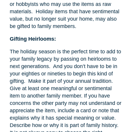
or hobbyists who may use the items as raw
materials. Holiday items that have sentimental
value, but no longer suit your home, may also
be gifted to family members.
Gifting Heirlooms:
The holiday season is the perfect time to add to
your family legacy by passing on heirlooms to
next generations. And you don’t have to be in
your eighties or nineties to begin this kind of
gifting. Make it part of your annual tradition.
Give at least one meaningful or sentimental
item to another family member. If you have
concerns the other party may not understand or
appreciate the item, include a card or note that
explains why it has special meaning or value.
Describe how or why it is part of family history.