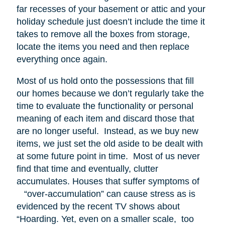
far recesses of your basement or attic and your
holiday schedule just doesn’t include the time it
takes to remove all the boxes from storage,
locate the items you need and then replace
everything once again.
Most of us hold onto the possessions that fill
our homes because we don’t regularly take the
time to evaluate the functionality or personal
meaning of each item and discard those that
are no longer useful. Instead, as we buy new
items, we just set the old aside to be dealt with
at some future point in time. Most of us never
find that time and eventually, clutter
accumulates. Houses that suffer symptoms of
“over-accumulation” can cause stress as is
evidenced by the recent TV shows about
“Hoarding. Yet, even on a smaller scale, too