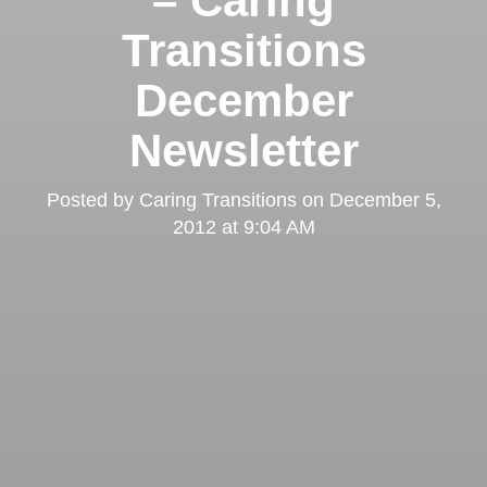
– Caring
Transitions
December
Newsletter
Posted by
Caring Transitions
on
December 5,
2012 at 9:04 AM