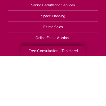
Senior Decluttering Services
Space Planning
Estate Sales
Online Estate Auctions
Charity Estate Auctions
Free Consultation - Tap Here!
Estate Cleanout Services
229-302-4395