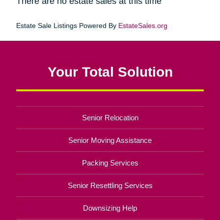
There are no estate sales at this time
Estate Sale Listings Powered By
EstateSales.org
Your Total Solution
Senior Relocation
Senior Moving Assistance
Packing Services
Senior Resettling Services
Downsizing Help