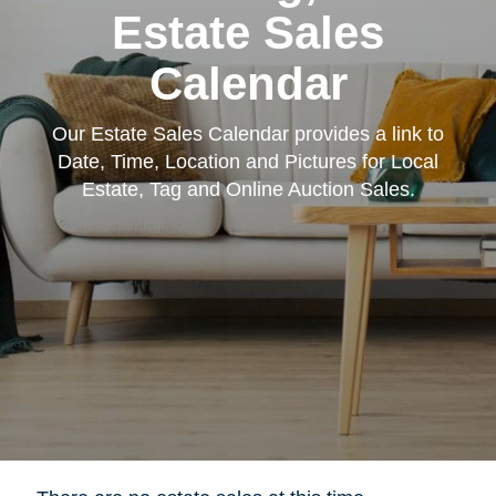
Estate Sales
Calendar
Our Estate Sales Calendar provides a link to
Date, Time, Location and Pictures for Local
Estate, Tag and Online Auction Sales.