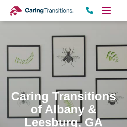
Skip
to
content
Caring Transitions
of Albany &
Leesburg, GA